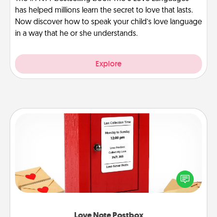
has helped millions learn the secret to love that lasts.
Now discover how to speak your child’s love language
in a way that he or she understands.
Explore
Love Note Postbox
Creating your love notes is as easy as writing on the
blank note, folding it into the envelope, and sealing
it with a heart sticker. Slip it into the postbox and
watch as your partner lights up.
Love Note Postbox