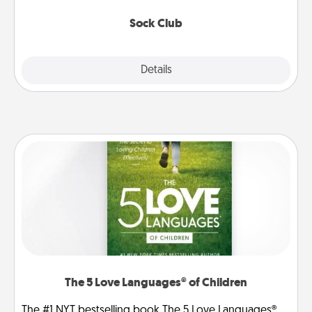
socks every month!
Sock Club
Explore
Details
Close
The 5 Love Languages® of Children
The #1 NYT bestselling book The 5 Love Languages®