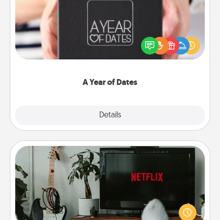
A box of dates is the perfect romantic Christmas
gift, wedding anniversary present, or just because
you want to show them how much you want to
spend time with them.
A Year of Dates
Explore
Details
Close
Streaming Subscription
Sometimes Quality Time looks like an evening
enjoying your favorite movie or show together!
Give the gift of a streaming service for the person