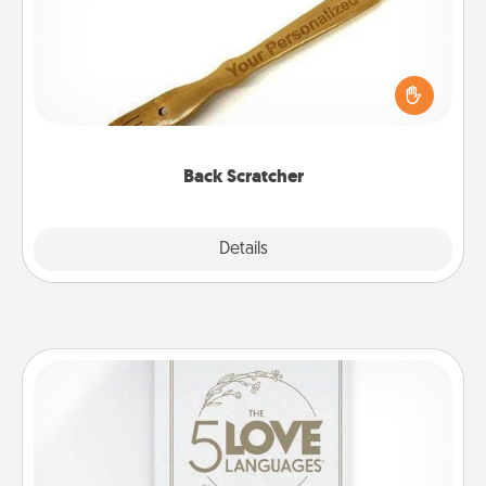
For the person who feels loved through Physical
Touch, consider giving a back scratcher or
massager that you can use to administer some
relaxation sessions.
Back Scratcher
Explore
Details
Close