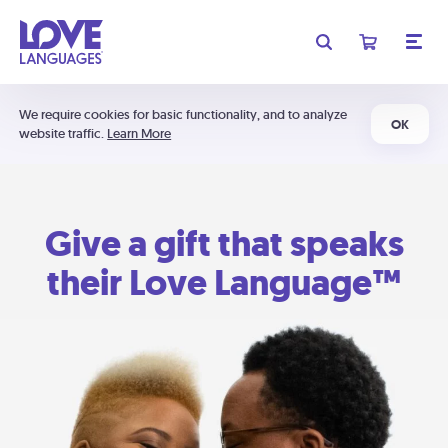
We require cookies for basic functionality, and to analyze
OK
website traffic.
Learn More
Give a gift that speaks
their Love Language™