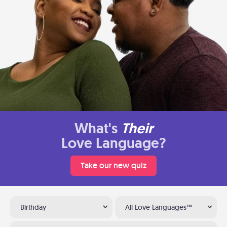
What's
Their
Love Language?
Take our new quiz
Birthday
All Love Languages™