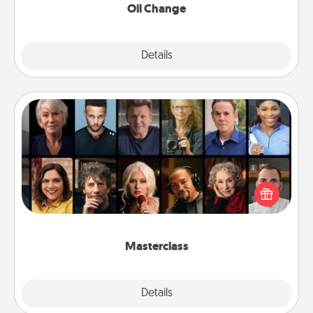
Oil Change
Explore
Details
Close
Masterclass
Gift your loved one an online course to learn
something new! Explore schools like Masterclass,
Creative Live, or Udemy to find them the perfect
class.
Masterclass
Explore
Details
Close