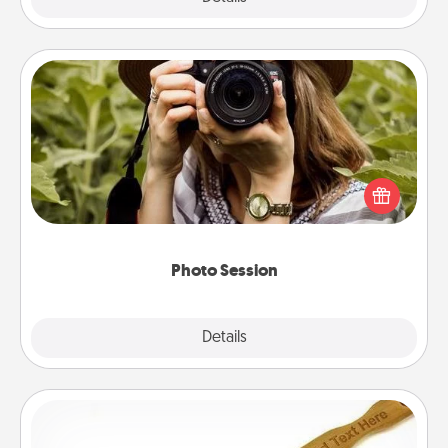
Photo Session
Most people treasure photos and love to share
them. A photo session with a local photographer
makes a great gift that will be cherished for years to
come.
Photo Session
Explore
Details
Close
Back Scratcher