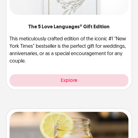
The 5 Love Languages® Gift Edition
This meticulously crafted edition of the iconic #1 "New
York Times" bestseller is the perfect gift for weddings,
anniversaries, or as a special encouragement for any
couple.
Explore
Alabama Sweet Tea