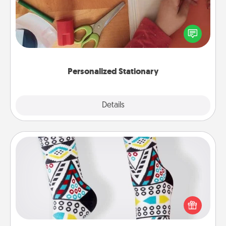
Create some personalized stationary for the people
you love. Every time they see it, they will think of
you!
Personalized Stationary
Explore
Details
Close
Sock Club
Socks aren't only fashionable, they're also cozy and
a fun way to express oneself. Consider signing up
your loved one for the Sock Club—they'll get new