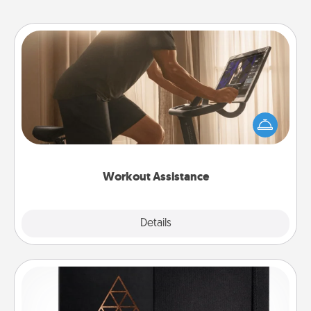
Workout Assistance
How can you make your loved one's at-home
workout easier? By gifting the right equipment!
Whether it is a Peloton or a resistance band,
anything that makes exercise easier is a win.
Workout Assistance
Explore
Details
Close
Habit Journal