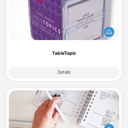
TableTopic
Sometimes after a long day, even simple
conversation can be challenging. Make it simple
and get everyone talking with whichever
TableTopic cards fit your fancy.
TableTopic
Explore
Details
Close
Organizer
Fill out an organizer with relevant birthdays and
special days and then give it to your loved one! For