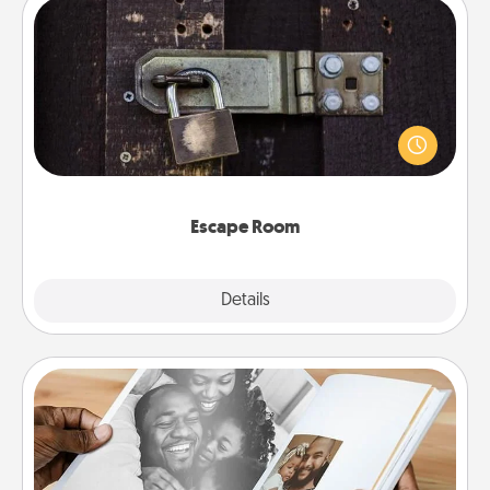
Escape Room
Spend an hour or more working together cleverly
finding clues to solve a mystery and escape a room!
Challenge your brains and build team spirit while
having unique some Quality Time.
Escape Room
Explore
Details
Close
Picture Book