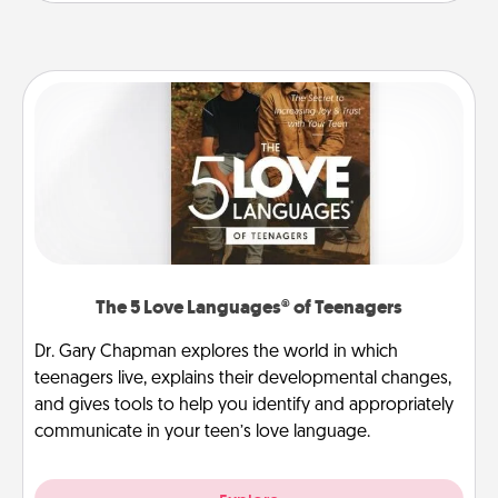
The 5 Love Languages® of Teenagers
Dr. Gary Chapman explores the world in which
teenagers live, explains their developmental changes,
and gives tools to help you identify and appropriately
communicate in your teen’s love language.