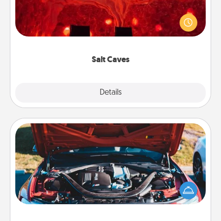
Invite your friends to a therapeutic day at the salt
caves! Not only will you all enjoy quality time, but it
could also improve your health. Check your local
Groupon for discounts and group rates!
Salt Caves
Explore
Details
Close
Oil Change
Take care of their next oil change with a Jiffy Lube
gift card—or better yet, take the car in yourself!