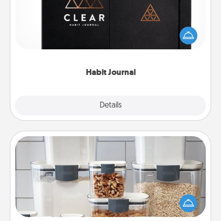
Help for creating healthy habits is a wonderful gift in
and of itself. Here's a fun journal that will help your
friends and loved ones do just that.
Habit Journal
Explore
Details
Close
Organizers
When things are organized, it makes people feel
good. Gift some things that make organizing easier
for your friends, spouse, or family.