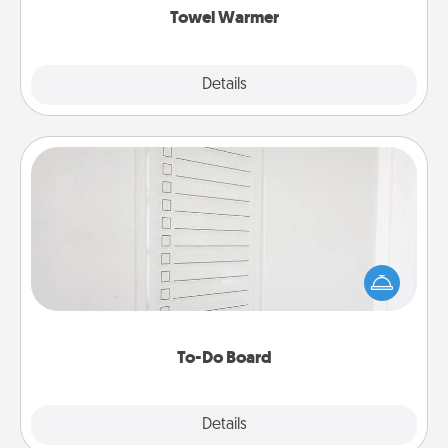
Towel Warmer
Explore
Details
Close
To-Do Board
Nothing speaks to an Acts of Service person more
than a "To-Do" list—here's one you can gift!
Encourage your loved one to write down their
heart's desires, and then commit to do all you can
to make them happen.
To-Do Board
Explore
Details
Close