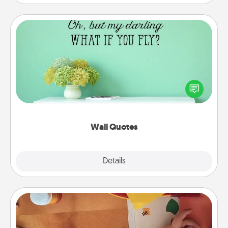
Wall Quotes
Give the gift of encouraging words, verses,
motivations, and affirmations—literally. These fun
wall decors will serve to energize the person you
love as they surround themselves with positivity.
Wall Quotes
Explore
Details
Close
Personalized Stationary