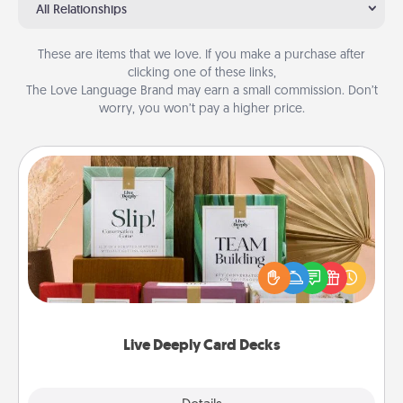
All Relationships
These are items that we love. If you make a purchase after
clicking one of these links,
The Love Language Brand may earn a small commission. Don’t
worry, you won’t pay a higher price.
Live Deeply Card Decks
Create new memories with your loved ones using
the best-selling Live Deeply card decks! Need a
good laugh? Try Slip! Run out of stories to share?
Life Stories has got you covered. Explore topics
now!
Live Deeply Card Decks