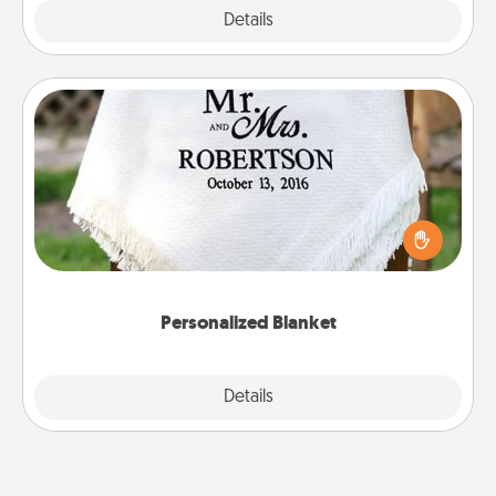
Explore
Details
Close
Personalized Blanket
Who wouldn't want a personalized throw blanket
for snuggling on the couch together?
Personalized Blanket
Explore
Details
Close