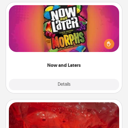
Now and Laters
Hide Now and Laters® around the house for your
spouse to discover. Every time one is found, he or
she wins a 60-second hug or kiss NOW, plus 60
seconds toward a massage or another activity
LATER!
Now and Laters
Explore
Details
Close
Salt Caves