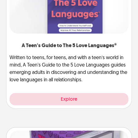
A Teen's Guide to The 5 Love Languages®
Written to teens, for teens, and with a teen’s world in
mind, A Teen's Guide to the 5 Love Languages guides
emerging adults in discovering and understanding the
love languages in all relationships.
Explore