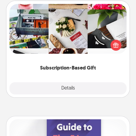
Subscription-Based Gift
A subscription-based gift, even if it's small, can show
love for months on end. Here are some fun ones to
consider.
Subscription-Based Gift
Explore
Details
Close