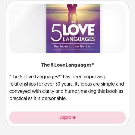
The 5 Love Languages®
"The 5 Love Languages®" has been improving
relationships for over 30 years. Its ideas are simple and
conveyed with clarity and humor, making this book as
practical as it is personable.
Explore