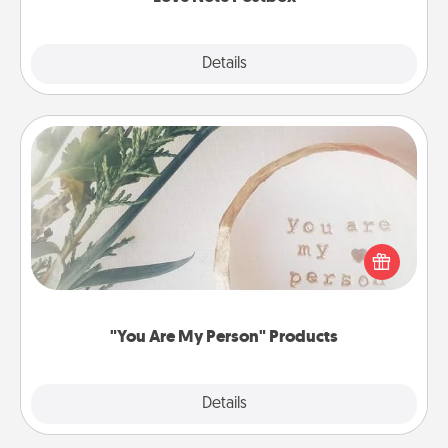
Explore
Details
Close
"You Are My Person" Products
Practical and sentimental! Gift a "You Are My Person"
product for a close friend or spouse.
"You Are My Person" Products
Explore
Details
Close