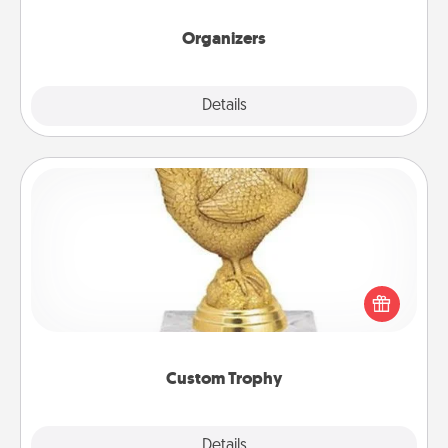
Organizers
Explore
Details
Close
Custom Trophy
Find a local or online trophy shop and create a
customized trophy for a friend or relative. Be
creative and fun, but most of all, make it personal!
Custom Trophy
Explore
Details
Close