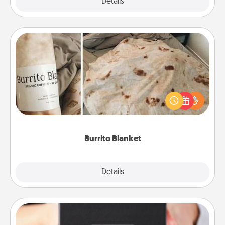
Explore
Details
Close
Burrito Blanket
A Burrito Blanket makes the perfect gift for the
foodie who loves to cozy up.
Burrito Blanket
Explore
Details
Close
A Year of Dates