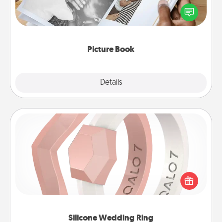
Gather your favorite photos of you and your loved
one and create an album! It's a fun way to recapture
the moments and relive the memories.
Picture Book
Explore
Details
Close
Silicone Wedding Ring
If your spouse's work or hobbies require removing
their wedding ring, a silicone ring could be the
perfect gift! Usually made of medical-grade silicone,
they also come in fun custom styles and colors.
Silicone Wedding Ring