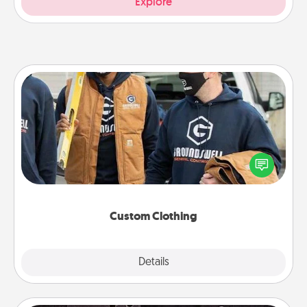
Explore
Custom Clothing
Create and give a personalized article of clothing to
someone you love. Make it meaningful by
incorporating something that is significant to them.
Custom Clothing
Explore
Details
Close