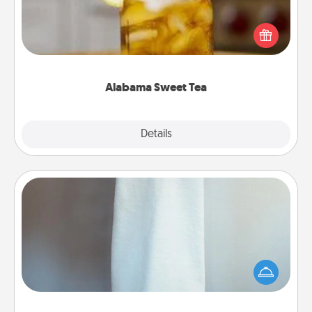
Does your loved one relish sweetened southern
iced tea? Check out the Alabama Sweet Tea
Company for gifts they'll appreciate on any
occasion!
Alabama Sweet Tea
Explore
Details
Close
Towel Warmer
A warm towel after a shower can be incredibly
comforting. Let the towel warmer do all the work
while you get all the credit.