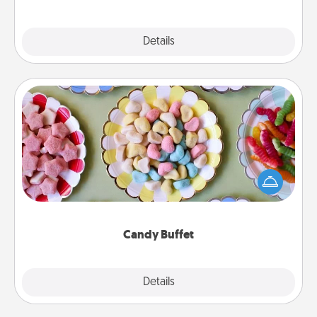
Explore
Details
Close
Candy Buffet
Set up a small candy buffet for your kids, spouse, or
friends the next time you host a get-together. Dress
up as a classy server (white gloves and all), and
serve them at a special time during the evening.
Candy Buffet
Explore
Details
Close