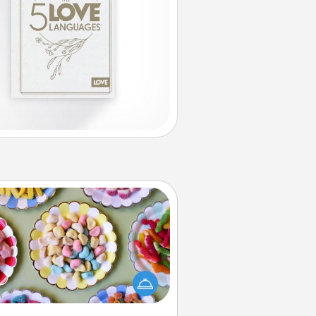
Candy Buffet
t up a small candy buffet for your
s, spouse, or friends the next time
 host a get-together. Dress up as
lassy server (white gloves and all),
and serve them at a special time