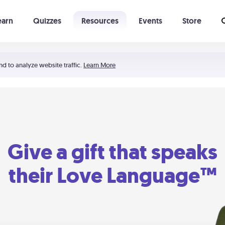
earn
Quizzes
Resources
Events
Store
Learning The 5 Love Languages®
52 Uncommon Dates
nd to analyze website traffic.
Learn More
Give a gift that speaks
their Love Language™