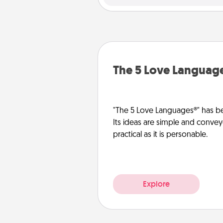
The 5 Love Languag
"The 5 Love Languages®" has be
Its ideas are simple and convey
practical as it is personable.
Explore