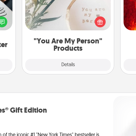
I
etter
Practical and sentimental! Gift a "You
nto a
you 
Are My Person" product for a close
t you
also
friend or spouse.
rame.
"You Are My Person"
ter
Products
Explore
Details
Close
s® Gift Edition
n of the iconic #1 "New York Times" bestseller is