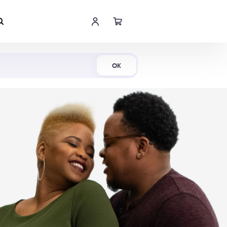
Shop Now
OK