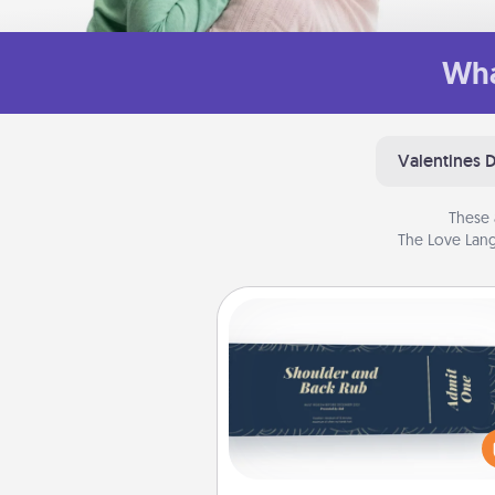
Wha
Valentines 
These 
The Love Lang
Coupons
Create a few appropriate “Phy
Touch” coupons for your loved
Be creative and remember tha
everyone likes to be touche