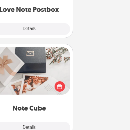
d watch as your partner lights up.
Love Note Postbox
Explore
Details
Close
Note Cube
re's a fun and memorable gift for
those fluent in several love
languages.
Note Cube
Explore
Details
Close