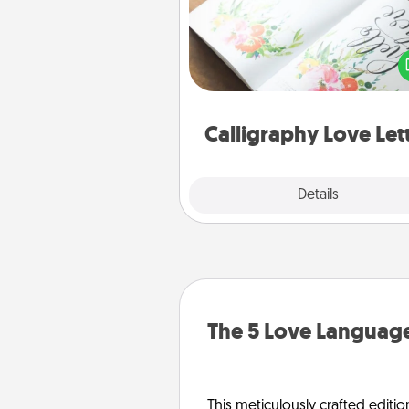
Hire a calligrapher to turn a love l
or your wedding vows i
beautifully written keepsake tha
can f
Calligraphy Love Let
Explore
Details
Close
The 5 Love Language
This meticulously crafted editio