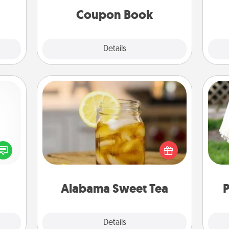
ities!
Coupon Book
Explore
Details
Close
Alabama Sweet Tea
Does your loved one relish
ected
sweetened southern iced tea?
W
long-
Check out the Alabama Sweet Tea
th
ship.
Company for gifts they'll appreciate
on any occasion!
Alabama Sweet Tea
P
Explore
Details
Close