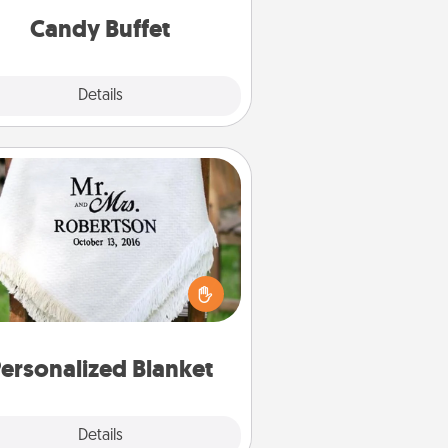
during the evening.
Candy Buffet
Explore
Details
Close
Personalized Blanket
ho wouldn't want a personalized
row blanket for snuggling on the
couch together?
ersonalized Blanket
Explore
Details
Close