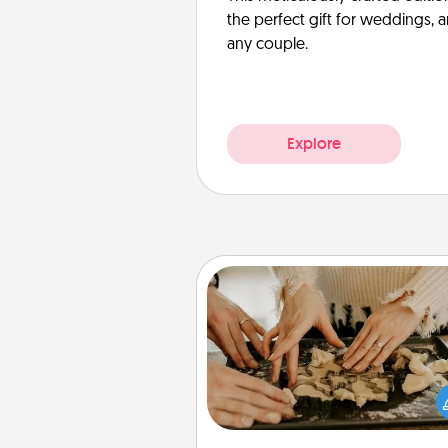
the perfect gift for weddings, 
any couple.
Explore
Date at Home
Arrange to have a friend or f
member watch the kids over
and then plan all the details f
exquisite evening. Click for d
ideas along with enjoyabl