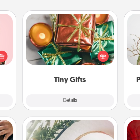
Tiny Gifts
Instead of giving one big gift on one
 them
day, give lots of small (even silly) gifts
Wr
er 10
your special someone can open
whole
over several days. It's a cute and fun
utes.
way to show extra love to a gift-
loving person.
Tiny Gifts
P
Explore
Details
Close
"You Are My Person" Products