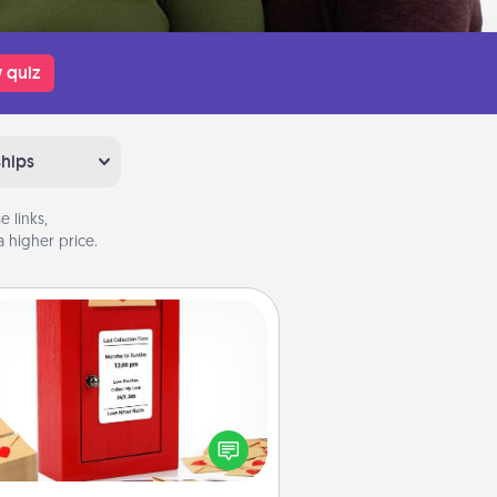
 quiz
ships
 links,
 higher price.
Love Note Postbox
ting your love notes is as easy as
iting on the blank note, folding it
o the envelope, and sealing it with
art sticker. Slip it into the postbox