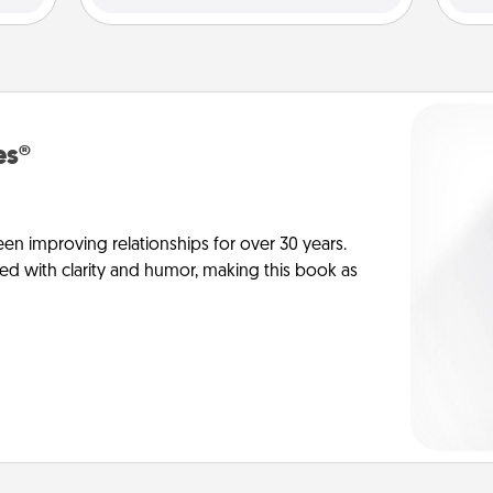
es®
en improving relationships for over 30 years.
ed with clarity and humor, making this book as