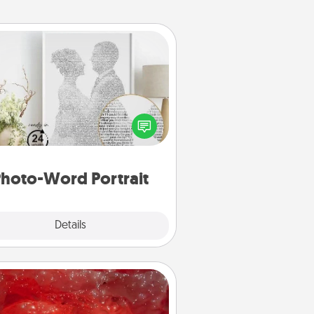
Photo-Word Portrait
ite a heartfelt letter to your loved
one. Then, have it made into a
photo-word portrait!
hoto-Word Portrait
Explore
Details
Close
Salt Caves