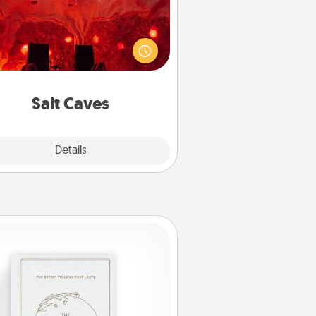
nvite your friends to a therapeutic
day at the salt caves! Not only will
all enjoy quality time, but it could
 improve your health. Check your
local Groupon for discounts and
group rates!
Salt Caves
Explore
Details
Close