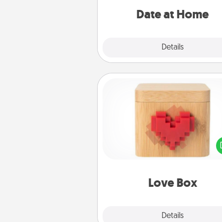
relaxing activ
Date at Home
Explore
Details
Close
Love Box
Here's a fun way to stay conn
and send your love in a 
distance relation
Love Box
Explore
Details
Close