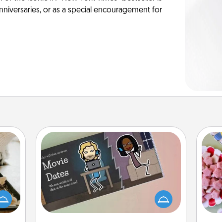
anniversaries, or as a special encouragement for
Coupon Book
amily
Se
night
What better gift for the Acts of
kid
or an
Service person in your life than a
you
inner
coupon book filled with coupons
a c
e and
you've created just for them?!