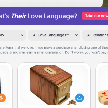
t's
Their
Love Language?
Take our new
Day
All Love Languages™
All Relation
are items that we love. If you make a purchase after clicking one of these
uage Brand may earn a small commission. Don’t worry, you won’t pay a
Honey-Do Bank
sical
Acts of Service got you stumped?
Crea
 one.
Designate a "Honey-Do" Bank in your
wr
t not
home and ask your spouse to add
int
d the
suggestions. Every so often, choose
a he