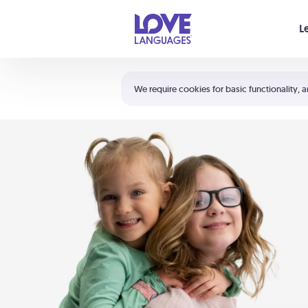
Your cart is empty
L
Shortcuts:
The 5 Love Languages®
We require cookies for basic functionality, a