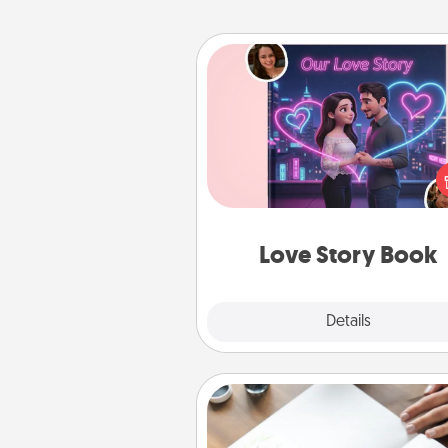
Love Story Book
Tell them exactly why you love
in a love story book. Answ
questions, and we create the 
book for you in just 15 min
Love Story Book
Explore
Details
Close
Calligraphy Love Letter