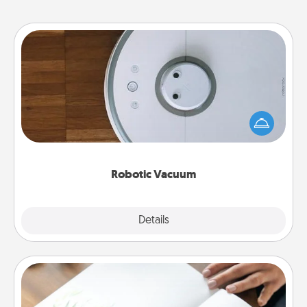
Robotic Vacuum
Robotic vacuums make the chore so much easier
and they overflow with Acts of Service love. Here's
a list of Consumer Report's best robotic vacuums of
2021.
Robotic Vacuum
Explore
Details
Close
Calligraphy Love Letter