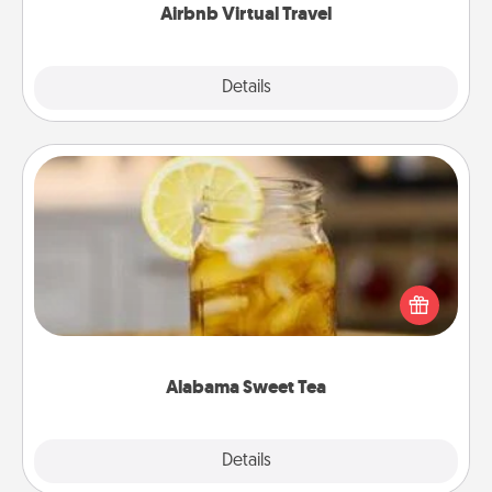
Airbnb Virtual Travel
Explore
Details
Close
Alabama Sweet Tea
Does your loved one relish sweetened southern
iced tea? Check out the Alabama Sweet Tea
Company for gifts they'll appreciate on any
occasion!
Alabama Sweet Tea
Explore
Details
Close