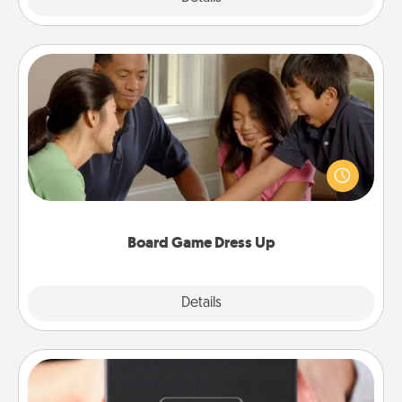
Board Game Dress Up
Board games are a favorite pastime for many
families. Break away from the norm and try
something different. For example, the next time you
have a game night of CLUE®, have each person
dress up as their character.
Board Game Dress Up
Explore
Details
Close
A Year of Dates