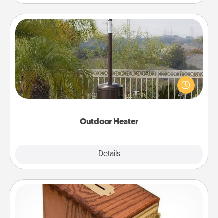
Outdoor Heater
An outdoor heater will allow you to spend time
outside together as the weather gets colder.
Outdoor Heater
Explore
Details
Close
Honey-Do Bank