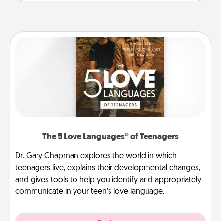
The 5 Love Languages® of Teenagers
Dr. Gary Chapman explores the world in which
teenagers live, explains their developmental changes,
and gives tools to help you identify and appropriately
communicate in your teen’s love language.