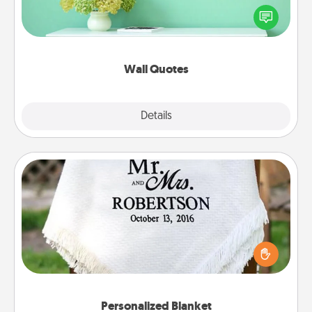
motivations, and affirmations—literally. These fun
wall decors will serve to energize the person you
love as they surround themselves with positivity.
Wall Quotes
Explore
Details
Close
Personalized Blanket
Who wouldn't want a personalized throw blanket
for snuggling on the couch together?
Personalized Blanket