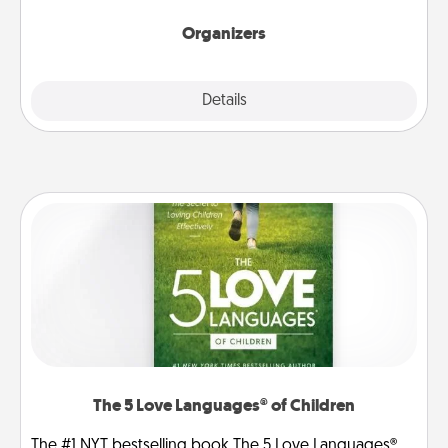
Organizers
Explore
Details
Close
The 5 Love Languages® of Children
The #1 NYT bestselling book The 5 Love Languages®