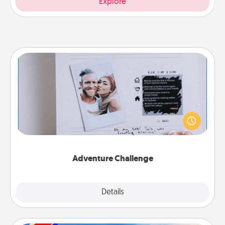
Explore
Adventure Challenge
Looking for a fun adventure that work even when
"stay at home" orders are in effect? Here's one
tailor-made for you and your loved one.
Adventure Challenge
Explore
Details
Close