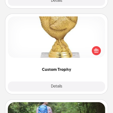
Explore
Details
Close
Custom Trophy
Find a local or online trophy shop and create a
customized trophy for a friend or relative. Be
creative and fun, but most of all, make it personal!
Custom Trophy
Explore
Details
Close
Excursion