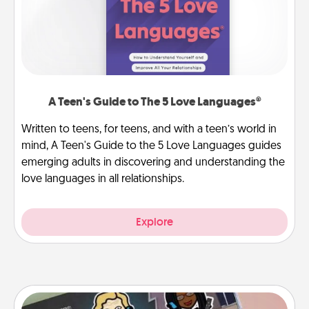
A Teen's Guide to The 5 Love Languages®
Written to teens, for teens, and with a teen’s world in
mind, A Teen's Guide to the 5 Love Languages guides
emerging adults in discovering and understanding the
love languages in all relationships.
Explore