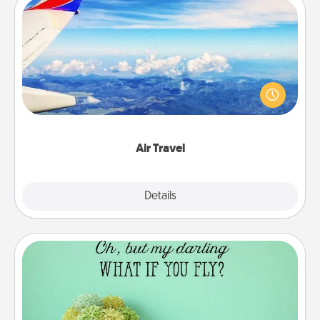
Air Travel
Keep an eye on your preferred airline’s specials
throughout the year (this page from Southwest, for
example) and surprise your loved one with a trip to
somewhere new!
Air Travel
Explore
Details
Close
Wall Quotes
Give the gift of encouraging words, verses,