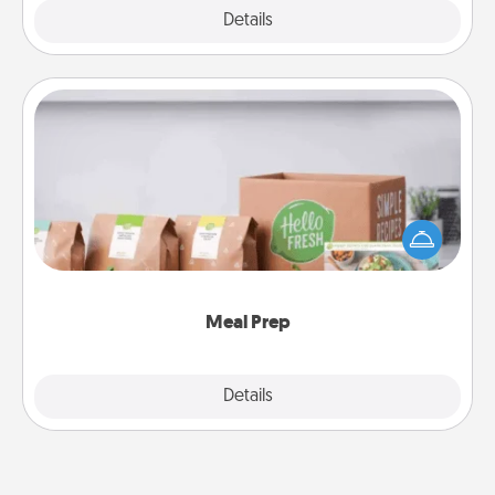
Explore
Details
Close
Meal Prep
For the busy person in your life, gift a month or two
of a meal preparation service like HelloFresh. If you
want to go the extra mile, offer to assemble and
cook the meals, too!
Meal Prep
Explore
Details
Close