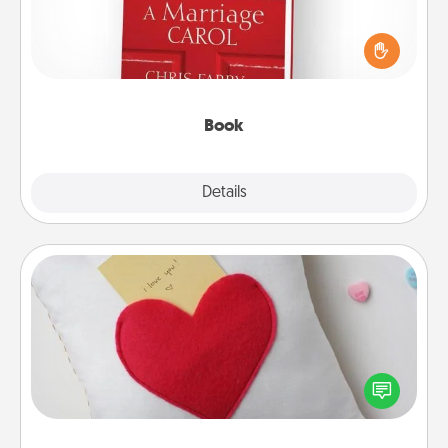
Does your spouse work from home? Grab a book
and sit next to one another during his or her work
time. This shows that you’re choosing to be with
them, even in the mundane.
Book
Explore
Details
Close
Secret Pocket Pillow
Make a secret pocket pillow for some Words of
Affirmation fun! Use the pocket pillow to leave each
other encouraging or affectionate notes, poetry,
uplifting quotes, or notices of appreciation.