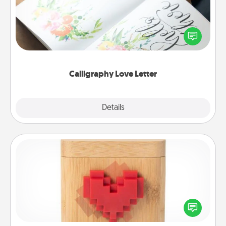
Hire a calligrapher to turn a love letter or your
wedding vows into a beautifully written keepsake
that you can frame.
Calligraphy Love Letter
Explore
Details
Close
Love Box
Here's a fun way to stay connected and send your
love in a long-distance relationship.