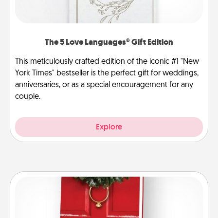
The 5 Love Languages® Gift Edition
This meticulously crafted edition of the iconic #1 "New
York Times" bestseller is the perfect gift for weddings,
anniversaries, or as a special encouragement for any
couple.
Explore
Book