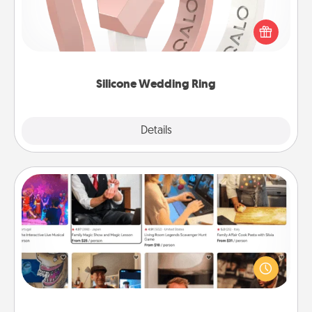
If your spouse's work or hobbies require removing
their wedding ring, a silicone ring could be the
perfect gift! Usually made of medical-grade silicone,
they also come in fun custom styles and colors.
Silicone Wedding Ring
Explore
Details
Close
Airbnb Virtual Travel
Airbnb offers virtual experiences from across the
world! Book a trip to see sheep in New Zealand or
visit a temple in Japan, all from the comfort of your
couch.