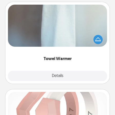
Towel Warmer
A warm towel after a shower can be incredibly
comforting. Let the towel warmer do all the work
while you get all the credit.
Towel Warmer
Explore
Details
Close
Silicone Wedding Ring