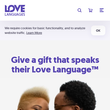
We require cookies for basic functionality, and to analyze
OK
website traffic.
Learn More
Give a gift that speaks
their Love Language™