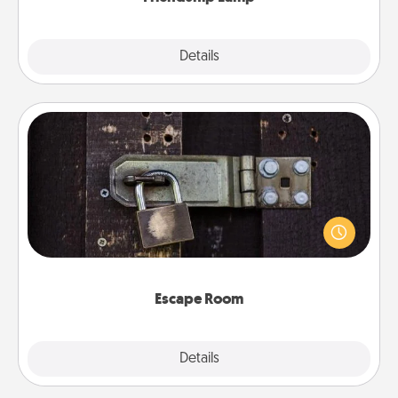
Explore
Details
Close
Escape Room
Spend an hour or more working together cleverly
finding clues to solve a mystery and escape a room!
Challenge your brains and build team spirit while
having unique some Quality Time.
Escape Room
Explore
Details
Close