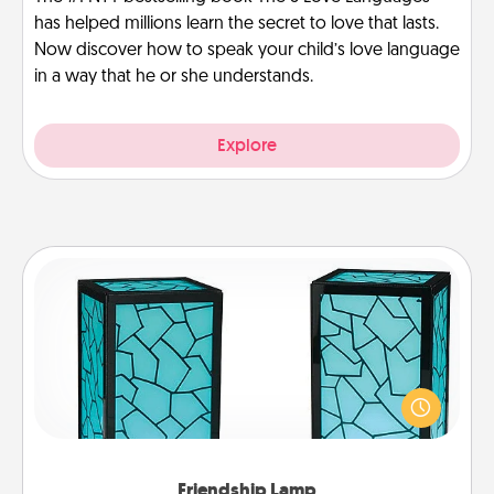
has helped millions learn the secret to love that lasts.
Now discover how to speak your child’s love language
in a way that he or she understands.
Explore
Friendship Lamp
Your loved ones don't have to feel so far away
when you give this unique lamp set. Let them know
you are thinking about them with just one touch.
Friendship Lamp