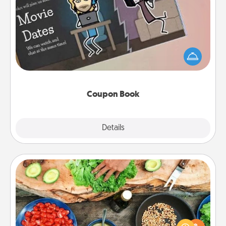
Coupon Book
What better gift for the Acts of Service person in
your life than a coupon book filled with coupons
you've created just for them?!
Coupon Book
Explore
Details
Close
Cooking Class
Take a cooking class with your partner! Side by side,
you are sure to give and receive many touches.