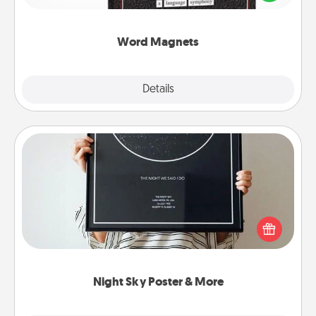
to create moments of affirmation throughout each
other's busy days.
Word Magnets
Explore
Details
Close
Night Sky Poster & More
Honor a special memory by ordering a framed
poster of the night sky from wherever you were on
that very date! It’s a beautiful and romantic way to
remind your loved one how much they mean to
you.
Night Sky Poster & More