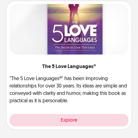
The 5 Love Languages®
"The 5 Love Languages®" has been improving
relationships for over 30 years. Its ideas are simple and
conveyed with clarity and humor, making this book as
practical as it is personable.
Explore