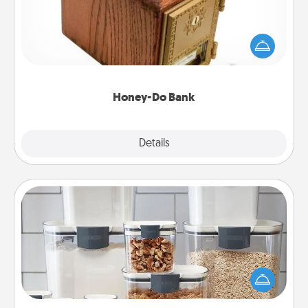
Acts of Service got you stumped? Designate a
"Honey-Do" Bank in your home and ask your
spouse to add suggestions. Every so often, choose
a task from the bank and do it for him or her!
Honey-Do Bank
Explore
Details
Close
Organizers
When things are organized, it makes people feel
good. Gift some things that make organizing easier
for your friends, spouse, or family.