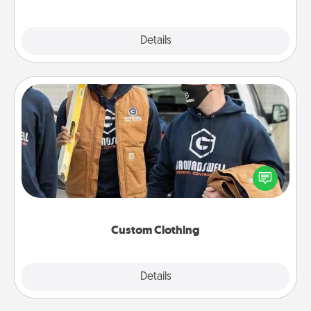
Explore
Details
Close
Custom Clothing
Create and give a personalized article of clothing to
someone you love. Make it meaningful by
incorporating something that is significant to them.
Custom Clothing
Explore
Details
Close