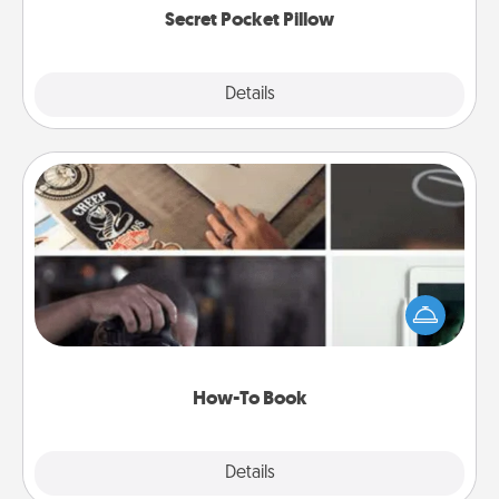
Secret Pocket Pillow
Explore
Details
Close
How-To Book
Help someone get a step closer to realizing a
dream (e.g., gift a "How-To" book, sign them up for
a course, etc.). Here is a list of 101 ways to learn a
new skill!
How-To Book
Explore
Details
Close