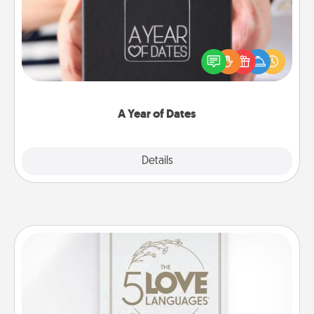
A box of dates is the perfect romantic Christmas
gift, wedding anniversary present, or just because
you want to show them how much you want to
spend time with them.
A Year of Dates
Explore
Details
Close