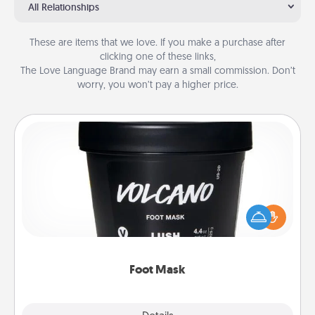
All Relationships
These are items that we love. If you make a purchase after
clicking one of these links,
The Love Language Brand may earn a small commission. Don’t
worry, you won’t pay a higher price.
Foot Mask
Pamper your partner with the gift a foot mask and
commit to apply it whenever the time is right.
Foot Mask