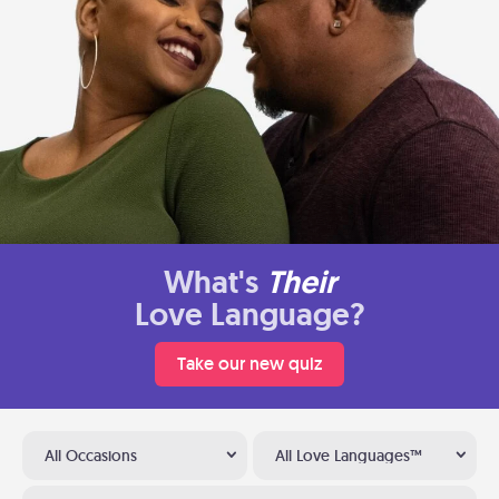
What's
Their
Love Language?
Take our new quiz
All Occasions
All Love Languages™