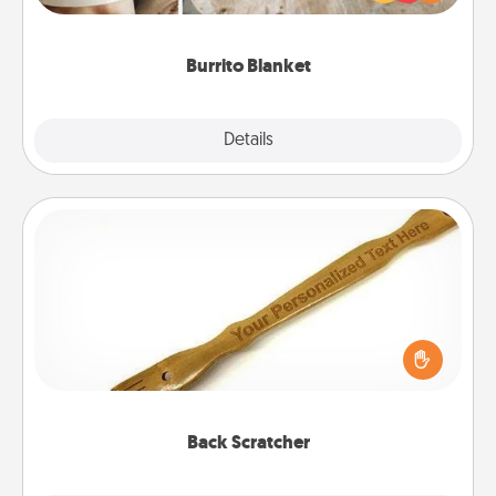
foodie who loves to cozy up.
Burrito Blanket
Explore
Details
Close
Back Scratcher
For the person who feels loved through Physical
Touch, consider giving a back scratcher or
massager that you can use to administer some
relaxation sessions.
Back Scratcher