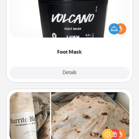
Pamper your partner with the gift a foot mask and
commit to apply it whenever the time is right.
Foot Mask
Explore
Details
Close
Burrito Blanket
A Burrito Blanket makes the perfect gift for the