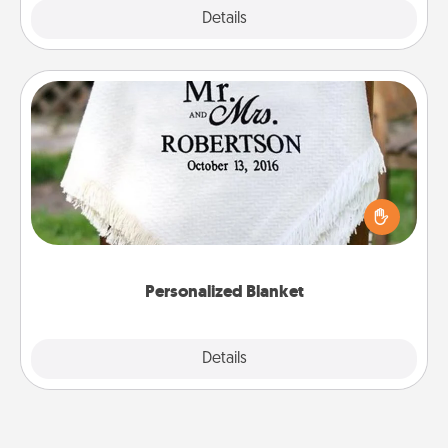
Explore
Details
Close
Personalized Blanket
Who wouldn't want a personalized throw blanket
for snuggling on the couch together?
Personalized Blanket
Explore
Details
Close