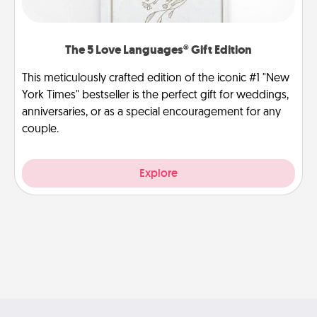
The 5 Love Languages® Gift Edition
This meticulously crafted edition of the iconic #1 "New
York Times" bestseller is the perfect gift for weddings,
anniversaries, or as a special encouragement for any
couple.
Explore