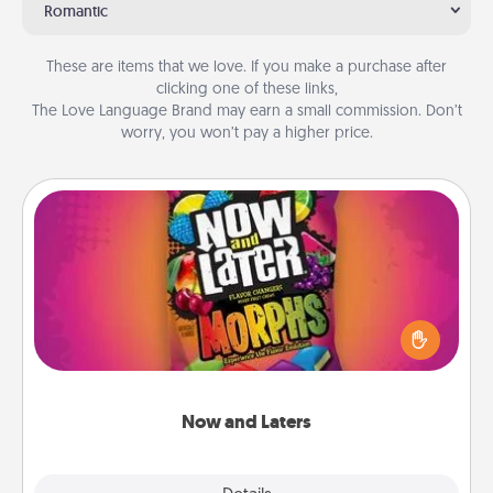
Romantic
These are items that we love. If you make a purchase after
clicking one of these links,
The Love Language Brand may earn a small commission. Don’t
worry, you won’t pay a higher price.
Now and Laters
Hide Now and Laters® around the house for your
spouse to discover. Every time one is found, he or
she wins a 60-second hug or kiss NOW, plus 60
seconds toward a massage or another activity
LATER!
Now and Laters