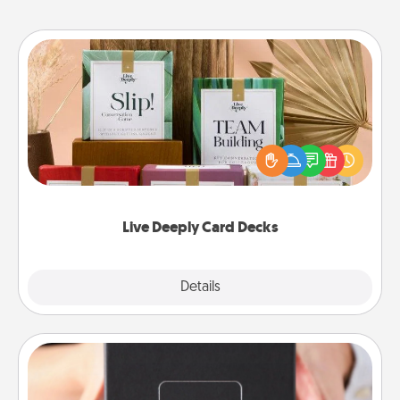
Live Deeply Card Decks
Create new memories with your loved ones using
the best-selling Live Deeply card decks! Need a
good laugh? Try Slip! Run out of stories to share?
Life Stories has got you covered. Explore topics
now!
Live Deeply Card Decks
Explore
Details
Close
A Year of Dates