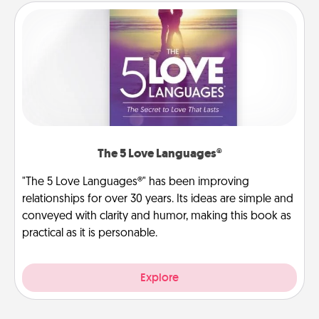
The 5 Love Languages®
"The 5 Love Languages®" has been improving
relationships for over 30 years. Its ideas are simple and
conveyed with clarity and humor, making this book as
practical as it is personable.
Explore