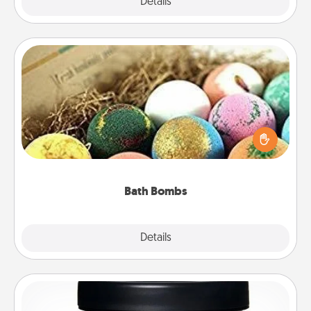
Explore
Details
Close
Bath Bombs
Bath bombs can be a sensory explosion for the
person who loves relaxing in a bath. Add
moisturizer that leaves the skin feeling soft and
you've got the perfect gift!
Bath Bombs
Explore
Details
Close
Foot Mask