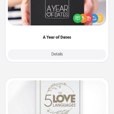
A box of dates is the perfect romantic Christmas
gift, wedding anniversary present, or just because
you want to show them how much you want to
spend time with them.
A Year of Dates
Explore
Details
Close