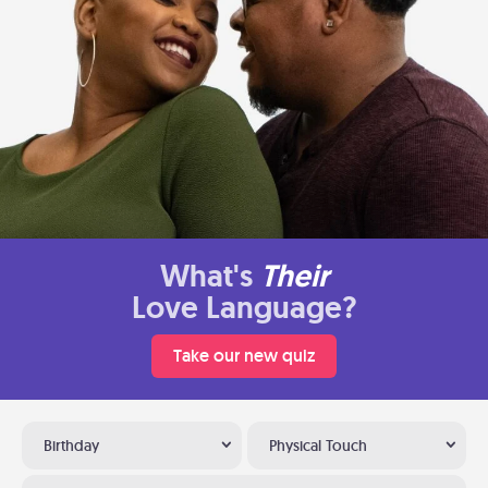
What's
Their
Love Language?
Take our new quiz
Birthday
Physical Touch