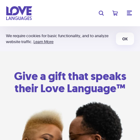
We require cookies for basic functionality, and to analyze
OK
website traffic.
Learn More
Give a gift that speaks
their Love Language™