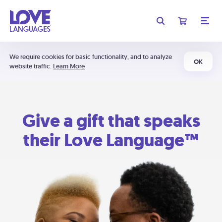
We require cookies for basic functionality, and to analyze
OK
website traffic.
Learn More
Give a gift that speaks
their Love Language™