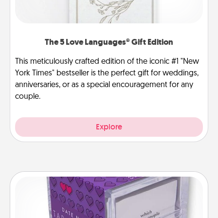
The 5 Love Languages® Gift Edition
This meticulously crafted edition of the iconic #1 "New
York Times" bestseller is the perfect gift for weddings,
anniversaries, or as a special encouragement for any
couple.
Explore
TableTopic