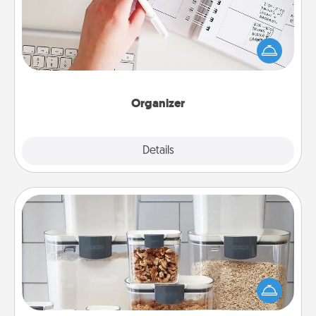
Fill out an organizer with relevant birthdays and
special days and then give it to your loved one! For
the one whose secondary love language is Words
of Affirmation, include a few loving entries every
month.
Organizer
Explore
Details
Close
Organizers
When things are organized, it makes people feel
good. Gift some things that make organizing easier
for your friends, spouse, or family.