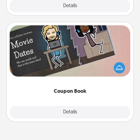
Explore
Details
Close
Coupon Book
What better gift for the Acts of Service person in
your life than a coupon book filled with coupons
you've created just for them?!
Coupon Book
Explore
Details
Close