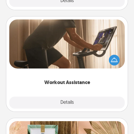
Explore
Details
Close
Workout Assistance
How can you make your loved one's at-home
workout easier? By gifting the right equipment!
Whether it is a Peloton or a resistance band,
anything that makes exercise easier is a win.
Workout Assistance
Explore
Details
Close
Live Deeply Card Decks