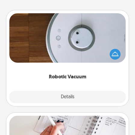
Robotic Vacuum
Robotic vacuums make the chore so much easier
and they overflow with Acts of Service love. Here's
a list of Consumer Report's best robotic vacuums of
2021.
Robotic Vacuum
Explore
Details
Close
Organizer