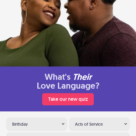
What's
Their
Love Language?
Take our new quiz
Birthday
Acts of Service