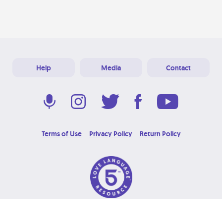
Help
Media
Contact
Terms of Use
Privacy Policy
Return Policy
© 2026 Love Language Brand. All Rights Reserved.