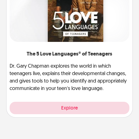
The 5 Love Languages® of Teenagers
Dr. Gary Chapman explores the world in which
teenagers live, explains their developmental changes,
and gives tools to help you identify and appropriately
communicate in your teen’s love language.
Explore