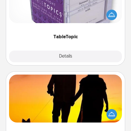
Sometimes after a long day, even simple
conversation can be challenging. Make it simple
and get everyone talking with whichever
TableTopic cards fit your fancy.
TableTopic
Explore
Details
Close
Dog Walker
Hire a part time dog walker for the pet lover in your
life. This will not only help out, but it's also a kind
way of giving back precious time.