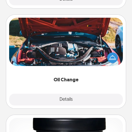
Oil Change
Take care of their next oil change with a Jiffy Lube
gift card—or better yet, take the car in yourself!
Oil Change
Explore
Details
Close
Foot Mask