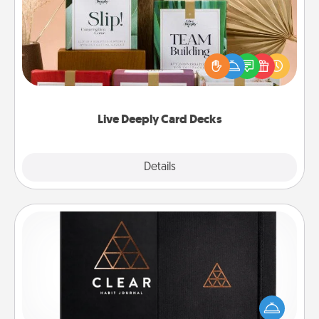
Create new memories with your loved ones using
the best-selling Live Deeply card decks! Need a
good laugh? Try Slip! Run out of stories to share?
Life Stories has got you covered. Explore topics
now!
Live Deeply Card Decks
Explore
Details
Close
Habit Journal
Help for creating healthy habits is a wonderful gift in
and of itself. Here's a fun journal that will help your