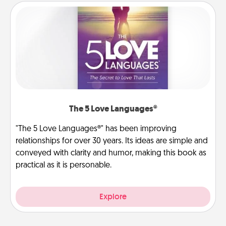
The 5 Love Languages®
"The 5 Love Languages®" has been improving
relationships for over 30 years. Its ideas are simple and
conveyed with clarity and humor, making this book as
practical as it is personable.
Explore