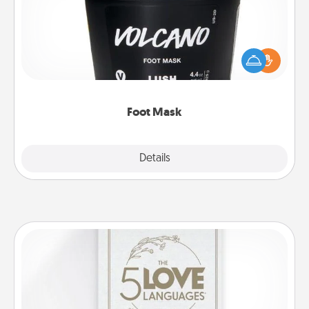
Pamper your partner with the gift a foot mask and
commit to apply it whenever the time is right.
Foot Mask
Explore
Details
Close