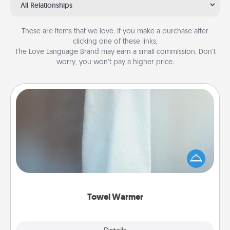
All Relationships
These are items that we love. If you make a purchase after
clicking one of these links,
The Love Language Brand may earn a small commission. Don’t
worry, you won’t pay a higher price.
Towel Warmer
A warm towel after a shower can be incredibly
comforting. Let the towel warmer do all the work
while you get all the credit.
Towel Warmer