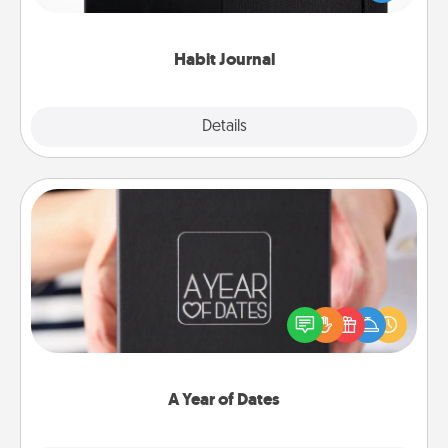
friends and loved ones do just that.
Habit Journal
Explore
Details
Close
A Year of Dates
A box of dates is the perfect romantic Christmas
gift, wedding anniversary present, or just because
you want to show them how much you want to
spend time with them.
A Year of Dates