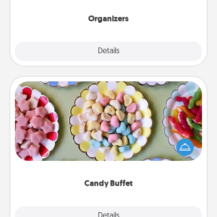
Organizers
Explore
Details
Close
Candy Buffet
Set up a small candy buffet for your kids, spouse, or
friends the next time you host a get-together. Dress
up as a classy server (white gloves and all), and
serve them at a special time during the evening.
Candy Buffet
Explore
Details
Close