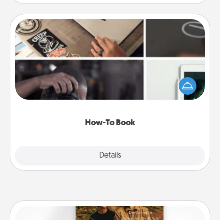
How-To Book
Help someone get a step closer to realizing a
dream (e.g., gift a "How-To" book, sign them up for
a course, etc.). Here is a list of 101 ways to learn a
new skill!
How-To Book
Explore
Details
Close