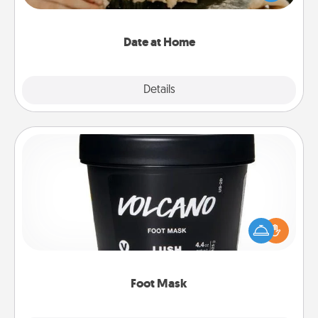
an exquisite evening. Click for dinner ideas along
with enjoyable and relaxing activities!
Date at Home
Explore
Details
Close
Foot Mask
Pamper your partner with the gift a foot mask and
commit to apply it whenever the time is right.
Foot Mask