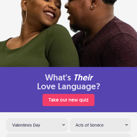
What's
Their
Love Language?
Take our new quiz
Valentines Day
Acts of Service