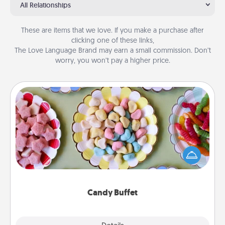
All Relationships
These are items that we love. If you make a purchase after
clicking one of these links,
The Love Language Brand may earn a small commission. Don’t
worry, you won’t pay a higher price.
Candy Buffet
Set up a small candy buffet for your kids, spouse, or
friends the next time you host a get-together. Dress
up as a classy server (white gloves and all), and
serve them at a special time during the evening.
Candy Buffet