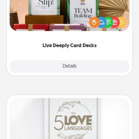
Create new memories with your loved ones using
the best-selling Live Deeply card decks! Need a
good laugh? Try Slip! Run out of stories to share?
Life Stories has got you covered. Explore topics
now!
Live Deeply Card Decks
Explore
Details
Close