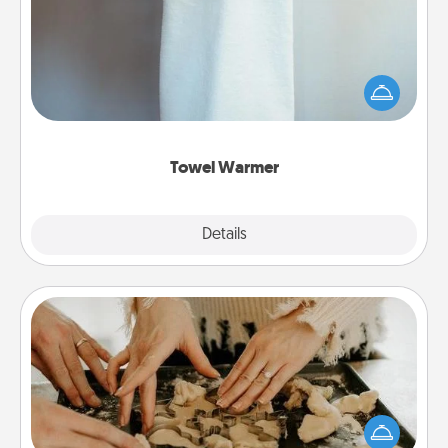
A warm towel after a shower can be incredibly
comforting. Let the towel warmer do all the work
while you get all the credit.
Towel Warmer
Explore
Details
Close
Date at Home
Arrange to have a friend or family member watch
the kids overnight and then plan all the details for