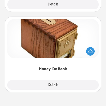
Explore
Details
Close
Honey-Do Bank
Acts of Service got you stumped? Designate a
"Honey-Do" Bank in your home and ask your
spouse to add suggestions. Every so often, choose
a task from the bank and do it for him or her!
Honey-Do Bank
Explore
Details
Close