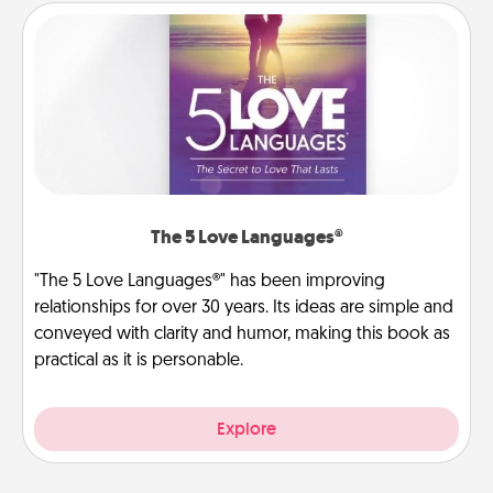
The 5 Love Languages®
"The 5 Love Languages®" has been improving
relationships for over 30 years. Its ideas are simple and
conveyed with clarity and humor, making this book as
practical as it is personable.
Explore