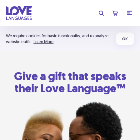
We require cookies for basic functionality, and to analyze
OK
website traffic.
Learn More
Give a gift that speaks
their Love Language™