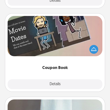
Explore
Details
Close
Coupon Book
What better gift for the Acts of Service person in
your life than a coupon book filled with coupons
you've created just for them?!
Coupon Book
Explore
Details
Close
Towel Warmer