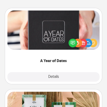
A Year of Dates
A box of dates is the perfect romantic Christmas
gift, wedding anniversary present, or just because
you want to show them how much you want to
spend time with them.
A Year of Dates
Explore
Details
Close
Live Deeply Card Decks