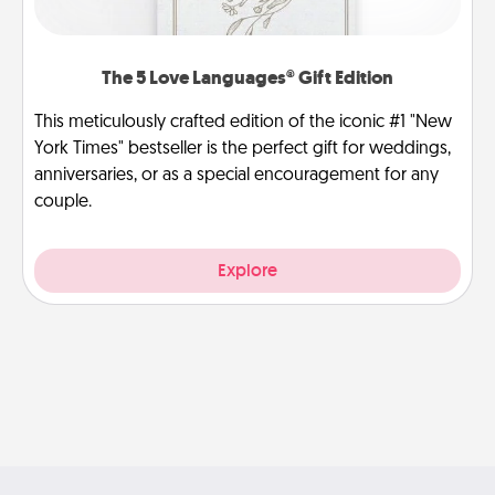
The 5 Love Languages® Gift Edition
This meticulously crafted edition of the iconic #1 "New
York Times" bestseller is the perfect gift for weddings,
anniversaries, or as a special encouragement for any
couple.
Explore