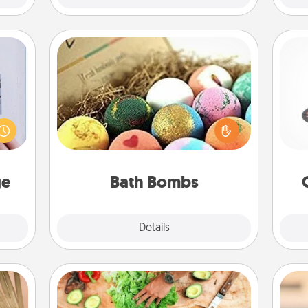
Bath Bombs
H
 that
Bath bombs can be a sensory
home"
explosion for the person who loves
s one
relaxing in a bath. Add moisturizer
loved
that leaves the skin feeling soft and
lo
one.
you've got the perfect gift!
ge
Bath Bombs
Explore
Details
Close
Cooking Class