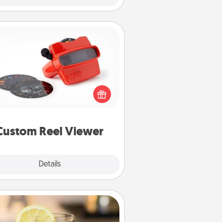
Custom Reel Viewer
ere's a gift that is sure to delight!
Order a custom Reel Viewer and
watch the magic happen. Your
special someone will “reel" in the
ve as these momentous moments
are relived over and over again.
Custom Reel Viewer
Explore
Details
Close
Alabama Sweet Tea