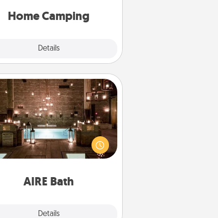
y now, you can go the extra mile.
Click for inspiration!
Home Camping
Explore
Details
Close
AIRE Bath
et some quality time together by
ing your friend or spouse to AIRE
ths—a very cool and relaxing spa
/or massage experience you can
have together!
AIRE Bath
Explore
Details
Close