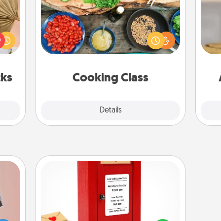
your
Take a cooking class with your
lling
partner! Side by side, you are sure to
eed a
give and receive many touches.
C
ut of
Make it a point to be close and have
Co
s got
fun. Check out this site for classes
 now!
near you. Bon appétit!
cks
Cooking Class
Explore
Details
Close
Love Note Postbox
Creating your love notes is as easy as
ts of
writing on the blank note, folding it