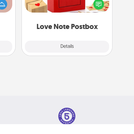
han a
into the envelope, and sealing it with
upons
a heart sticker. Slip it into the postbox
hem?!
and watch as your partner lights up.
Love Note Postbox
Explore
Details
Close