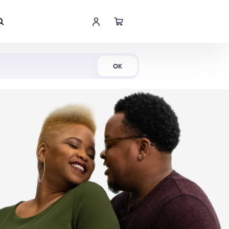
Shop Now
OK