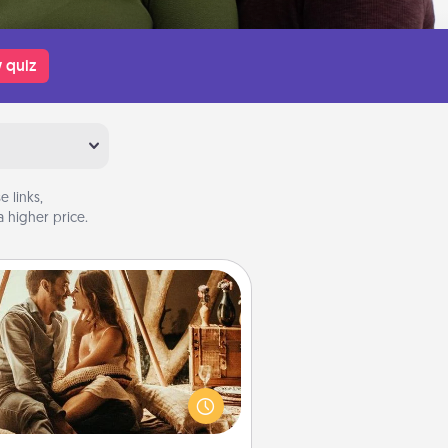
 quiz
 links,
 higher price.
Home Camping
Go camping—in your living room!
You're never too old to transform
your living room into a couple’s
amping experience once again—