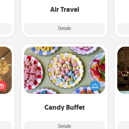
 have
onl
one with a trip to somewhere new!
 art.
Air Travel
Explore
Details
Close
Candy Buffet
Set up a small candy buffet for your
G
kids, spouse, or friends the next time
okies
tak
you host a get-together. Dress up as
meone
ba
a classy server (white gloves and all),
love!
and
and serve them at a special time
during the evening.
Candy Buffet
Explore
Details
Close