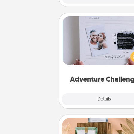
Adventure Challenge
Looking for a fun adventure
work even when "stay at 
orders are in effect? Here'
tailor-made for you and your 
Adventure Challen
Explore
Details
Close
Live Deeply Card Decks