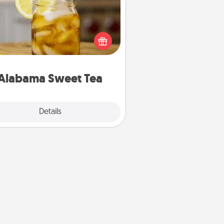
Does your loved one relish
sweetened southern iced tea?
heck out the Alabama Sweet Tea
mpany for gifts they'll appreciate
on any occasion!
Alabama Sweet Tea
Explore
Details
Close