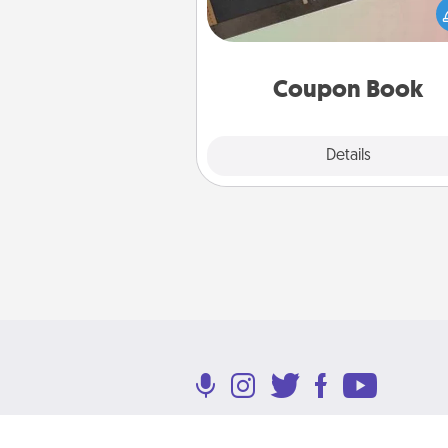
Service person in your life t
coupon book filled with co
you've created just for t
Coupon Book
Explore
Details
Close