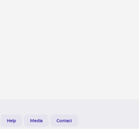
Help
Media
Contact