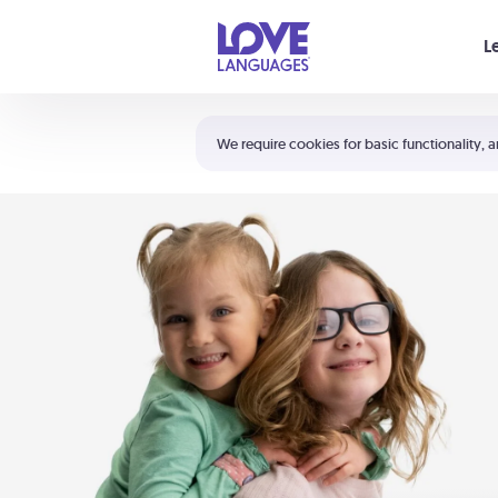
Your cart is empty
L
Shortcuts:
The 5 Love Languages®
We require cookies for basic functionality, a