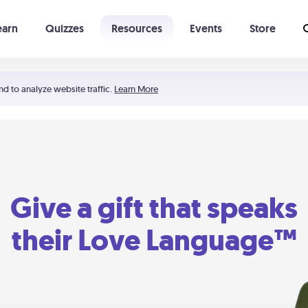
earn
Quizzes
Resources
Events
Store
Learning The 5 Love Languages®
52 Uncommon Dates
nd to analyze website traffic.
Learn More
Give a gift that speaks
their Love Language™