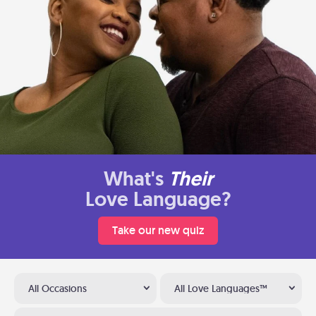
What's
Their
Love Language?
Take our new quiz
All Occasions
All Love Languages™