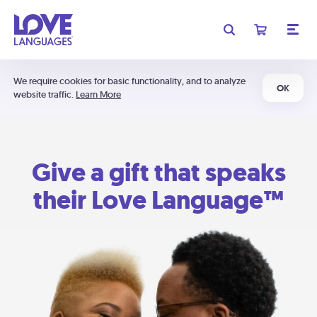
We require cookies for basic functionality, and to analyze
OK
website traffic.
Learn More
Give a gift that speaks
their Love Language™