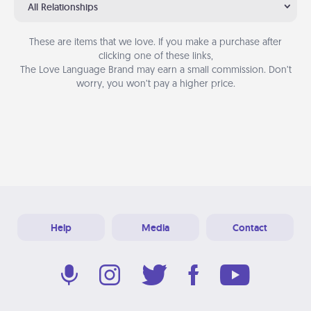
All Relationships
These are items that we love. If you make a purchase after
clicking one of these links,
The Love Language Brand may earn a small commission. Don’t
worry, you won’t pay a higher price.
Help
Media
Contact