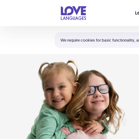
Your cart is empty
L
Shortcuts:
The 5 Love Languages®
We require cookies for basic functionality, a