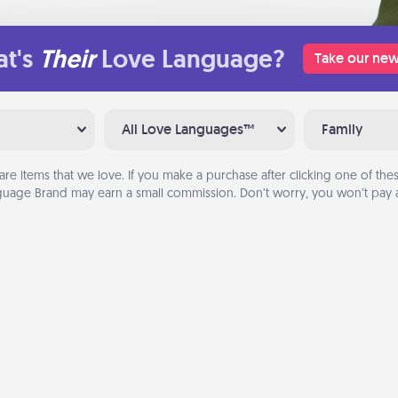
t's
Their
Love Language?
Take our new
All Love Languages™
Family
are items that we love. If you make a purchase after clicking one of these
uage Brand may earn a small commission. Don’t worry, you won’t pay a