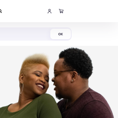
Shop Now
OK