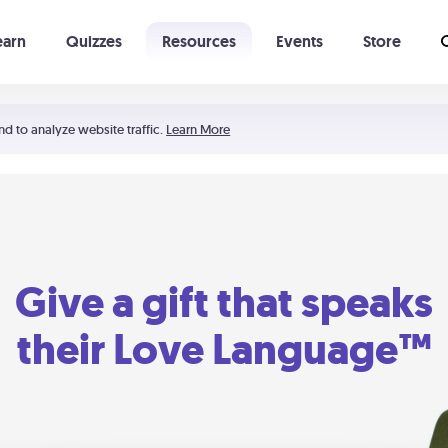
earn
Quizzes
Resources
Events
Store
Learning The 5 Love Languages®
52 Uncommon Dates
nd to analyze website traffic.
Learn More
Give a gift that speaks
their Love Language™