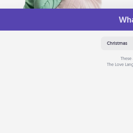
Wha
Christmas
These 
The Love Lang