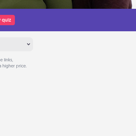
 quiz
 links,
 higher price.