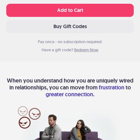
Add to Cart
Buy Gift Codes
Pay once - no subscription required.
Have a gift code?
Redeem Now
When you understand how you are uniquely wired
in relationships, you can move from
frustration
to
greater connection.