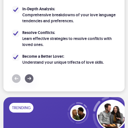
In-Depth Analysis:
Comprehensive breakdowns of your love language
tendencies and preferences.
Resolve Conflicts:
Learn effective strategies to resolve conflicts with
loved ones.
Become a Better Lover:
Understand your unique trifecta of love skills.
TRENDING