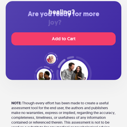
Are you ready for more
healing?
Add to Cart
NOTE:
Though every effort has been made to create a useful
assessment tool for the end user, the authors and publishers
make no warranties, express or implied, regarding the accuracy,
completeness, timeliness, or usefulness of any information
contained or referenced therein. This assessment is not to be