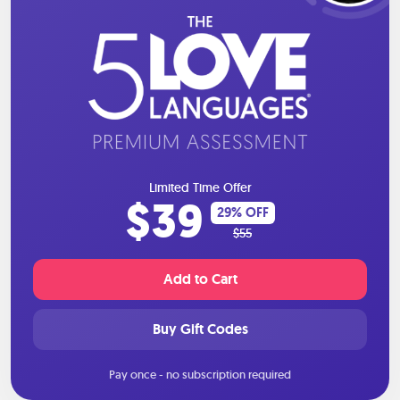
Limited Time Offer
$39
29% OFF
$55
Add to Cart
Buy Gift Codes
Pay once - no subscription required