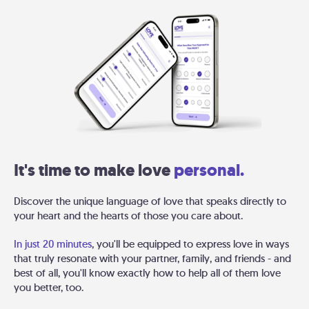
It's time to make love
personal.
Discover the unique language of love that speaks directly to
your heart and the hearts of those you care about.
In just 20 minutes
, you'll be equipped to express love in ways
that truly resonate with your partner, family, and friends - and
best of all, you'll know exactly how to help all of them love
you better, too.