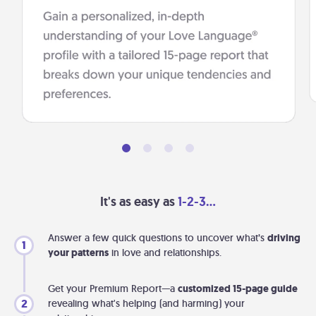
It's as easy as
1-2-3...
Answer a few quick questions to uncover what’s
driving
1
your patterns
in love and relationships.
Get your Premium Report—a
customized 15-page guide
2
revealing what's helping (and harming) your