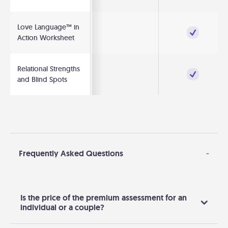
Love Language™ in
Action Worksheet
Relational Strengths
and Blind Spots
Frequently Asked Questions
-
Is the price of the premium assessment for an
individual or a couple?