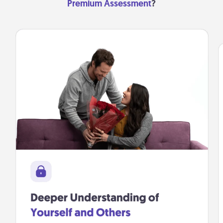
Premium Assessment
?