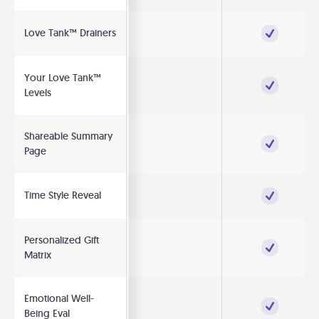
Love Tank™ Drainers
Your Love Tank™
Levels
Shareable Summary
Page
Time Style Reveal
Personalized Gift
Matrix
Emotional Well-
Being Eval