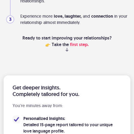
relationships.
Experience more
love, laughter,
and
connection
in your
3
relationship almost immediately.
Ready to start improving your relationships?
Take the
first step.
Get deeper insights.
Completely tailored for you.
You're minutes away from:
Personalized Insights:
Detailed 15-page report tailored to your unique
love language profile.