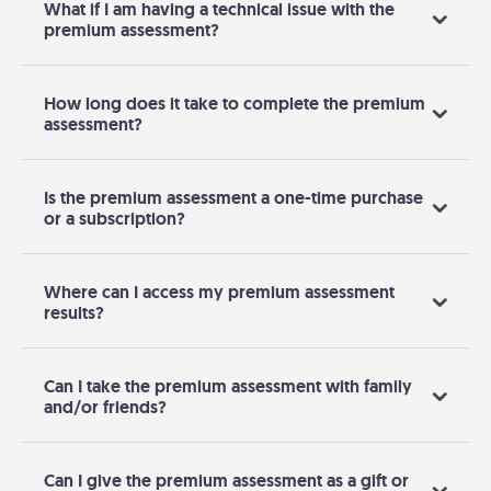
What if I am having a technical issue with the
premium assessment?
How long does it take to complete the premium
assessment?
Is the premium assessment a one-time purchase
or a subscription?
Where can I access my premium assessment
results?
Can I take the premium assessment with family
and/or friends?
Can I give the premium assessment as a gift or