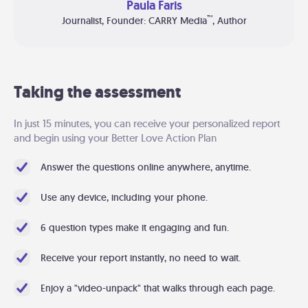
Paula Faris
™
Journalist, Founder: CARRY Media
, Author
Taking the assessment
In just 15 minutes, you can receive your personalized report
and begin using your Better Love Action Plan
Answer the questions online anywhere, anytime.
Use any device, including your phone.
6 question types make it engaging and fun.
Receive your report instantly, no need to wait.
Enjoy a "video-unpack" that walks through each page.