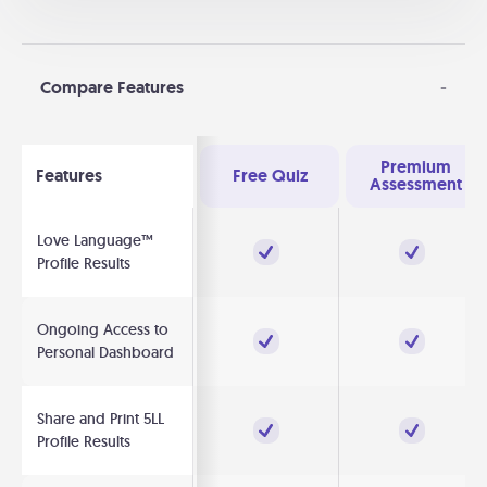
Compare Features
-
Premium
Features
Free Quiz
Assessment
Love Language™
Profile Results
Ongoing Access to
Personal Dashboard
Share and Print 5LL
Profile Results