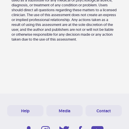
used as a substitute for any medical or psychological advice,
diagnosis, or treatment of any condition or problem. Users
should direct all questions regarding these matters to a licensed
clinician. The use of this assessment does not create an express
or implied professional relationship. Any actions taken as a
result of using this assessment are at the sole discretion of the
user, and the author and publishers are not or will not be liable
or otherwise responsible for any decision made or any action
taken due to the use of this assessment.
Help
Media
Contact