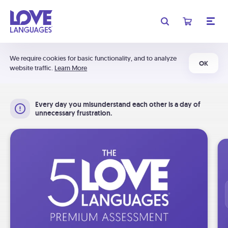
We require cookies for basic functionality, and to analyze
OK
website traffic.
Learn More
Every day you misunderstand each other is a day of
unnecessary frustration.