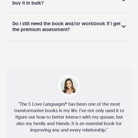
buy it in bulk?
Do I still need the book and/or workbook if I get
the premium assessment?
"The 5 Love Languages® has been one of the most
transformative books in my life. I’ve not only used it to
figure out how to better interact with my spouse, but
also my family and friends. It is an essential book for
improving any and every relationship."