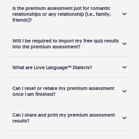
Is the premium assessment just for romantic
relationships or any relationship (i.e., family,
friends)?
Will I be required to import my free quiz results
into the premium assessment?
What are Love Language™ Dialects?
Can I reset or retake my premium assessment
once I am finished?
Can I share and print my premium assessment
results?