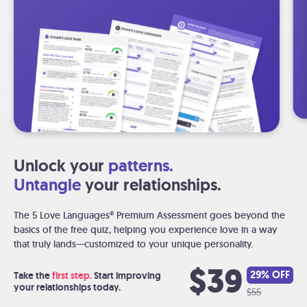
Unlock your
patterns.
Untangle
your relationships.
The 5 Love Languages® Premium Assessment goes beyond the
basics of the free quiz, helping you experience love in a way
that truly lands—customized to your unique personality.
$39
29% OFF
Take the
first step.
Start improving
your relationships today.
$55