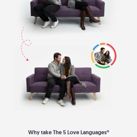
Why take The 5 Love Languages®