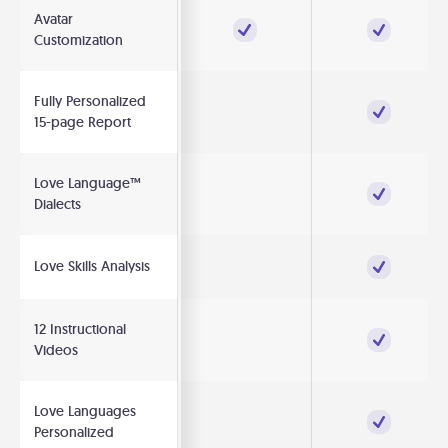
Avatar
Customization
Fully Personalized
15-page Report
Love Language™
Dialects
Love Skills Analysis
12 Instructional
Videos
Love Languages
Personalized