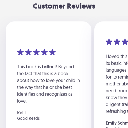
Customer Reviews
I loved thi
its basic i
This book is brilliant! Beyond
languages i
the fact that this is a book
for its rem
about how to love your child in
mother abo
the way that he or she best
need from 
identifies and recognizes as
know they
love.
diligent tra
refreshing 
Kelli
Good Reads
Emily Sch