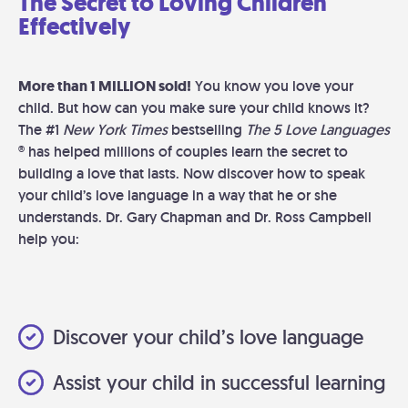
The Secret to Loving Children
Effectively
More than 1 MILLION sold!
You know you love your
child. But how can you make sure your child knows it?
The #1
New York Times
bestselling
The 5 Love Languages
® has helped millions of couples learn the secret to
building a love that lasts. Now discover how to speak
your child’s love language in a way that he or she
understands. Dr. Gary Chapman and Dr. Ross Campbell
help you:
Discover your child’s love language
Assist your child in successful learning