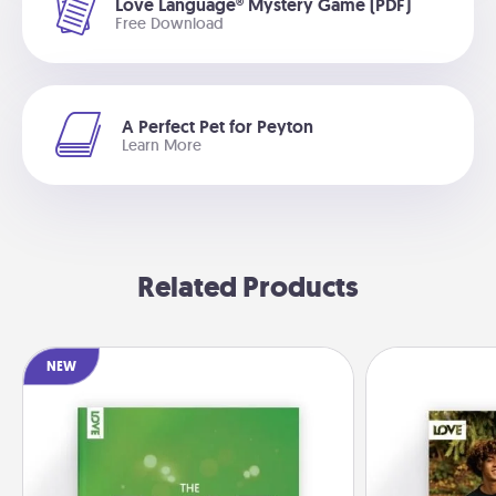
Love Language® Mystery Game (PDF)
Free Download
A Perfect Pet for Peyton
Learn More
Related Products
NEW