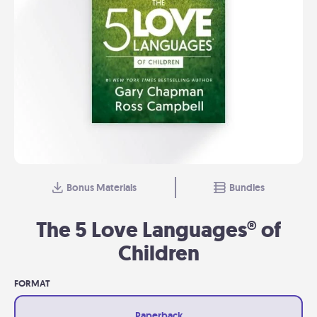
Bonus Materials
Bundles
The 5 Love Languages® of
Children
FORMAT
Paperback