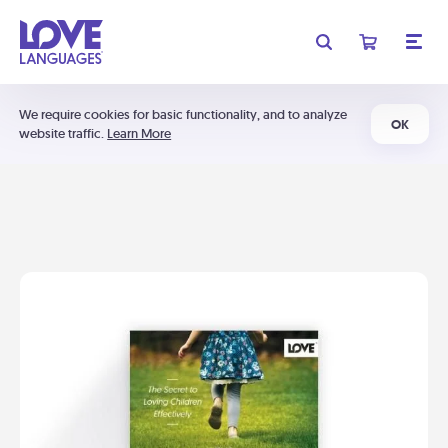
We require cookies for basic functionality, and to analyze
OK
website traffic.
Learn More