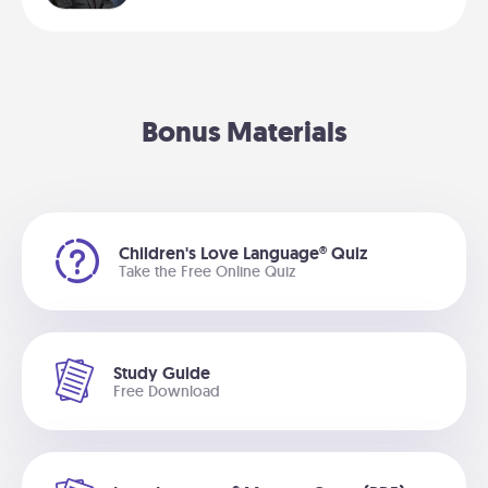
Bonus Materials
Children's Love Language® Quiz
Take the Free Online Quiz
Study Guide
Free Download