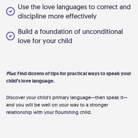
Use the love languages to correct and
discipline more effectively
Build a foundation of unconditional
love for your child
Plus
: Find dozens of tips for practical ways to speak your
child’s love language.
Discover your child's primary language—then speak it—
and you will be well on your way to a stronger
relationship with your flourishing child.