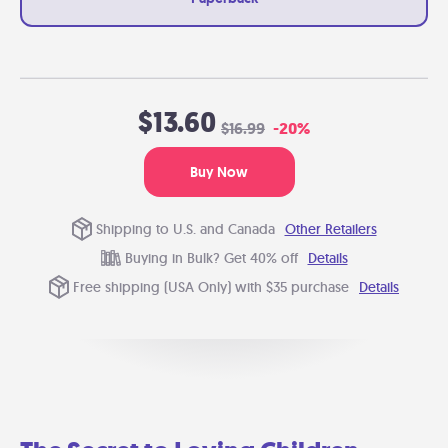
$13.60
$16.99
-20%
Buy Now
Shipping to U.S. and Canada
Other Retailers
Buying in Bulk? Get 40% off
Details
Free shipping (USA Only) with $35 purchase
Details