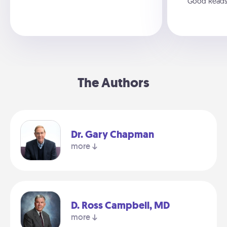
Good Read
The Authors
Dr. Gary Chapman
more
D. Ross Campbell, MD
more