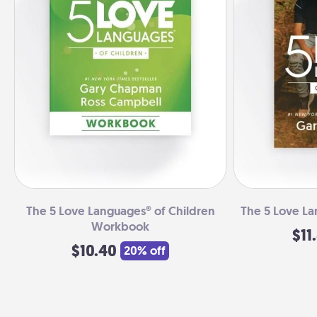
The 5 Love Languages® of Children
The 5 Love La
Workbook
$11
$10.40
20% off