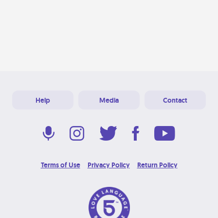
Help
Media
Contact
Terms of Use
Privacy Policy
Return Policy