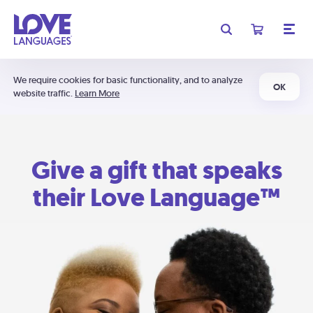
We require cookies for basic functionality, and to analyze
OK
website traffic.
Learn More
Give a gift that speaks
their Love Language™