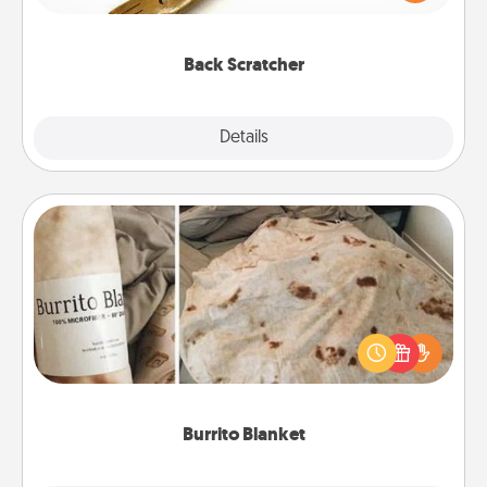
massager that you can use to administer some
relaxation sessions.
Back Scratcher
Explore
Details
Close
Burrito Blanket
A Burrito Blanket makes the perfect gift for the
foodie who loves to cozy up.
Burrito Blanket