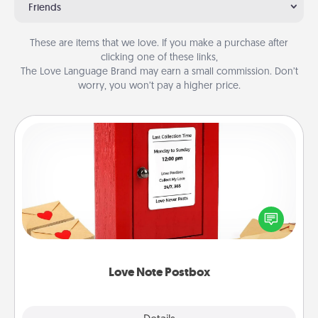
Friends
These are items that we love. If you make a purchase after
clicking one of these links,
The Love Language Brand may earn a small commission. Don’t
worry, you won’t pay a higher price.
Love Note Postbox
Creating your love notes is as easy as writing on the
blank note, folding it into the envelope, and sealing
it with a heart sticker. Slip it into the postbox and
watch as your partner lights up.
Love Note Postbox