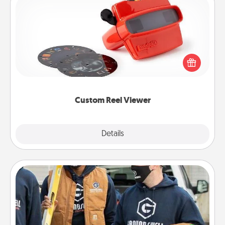
Custom Reel Viewer
Here's a gift that is sure to delight! Order a custom
Reel Viewer and watch the magic happen. Your
special someone will “reel" in the love as these
momentous moments are relived over and over
again.
Custom Reel Viewer
Explore
Details
Close
Custom Clothing
Create and give a personalized article of clothing to