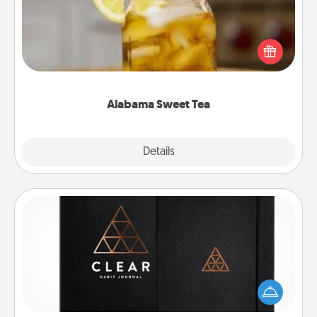
Does your loved one relish sweetened southern
iced tea? Check out the Alabama Sweet Tea
Company for gifts they'll appreciate on any
occasion!
Alabama Sweet Tea
Explore
Details
Close
Habit Journal
Help for creating healthy habits is a wonderful gift in
and of itself. Here's a fun journal that will help your
friends and loved ones do just that.