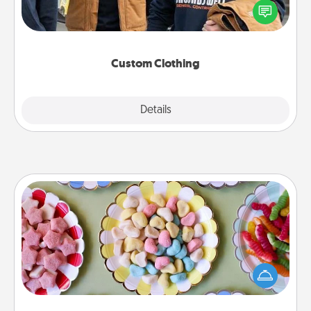
someone you love. Make it meaningful by
incorporating something that is significant to them.
Custom Clothing
Explore
Details
Close
Candy Buffet
Set up a small candy buffet for your kids, spouse, or
friends the next time you host a get-together. Dress
up as a classy server (white gloves and all), and
serve them at a special time during the evening.