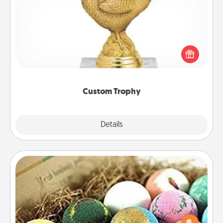
Custom Trophy
Find a local or online trophy shop and create a
customized trophy for a friend or relative. Be
creative and fun, but most of all, make it personal!
Custom Trophy
Explore
Details
Close
Bath Bombs
Bath bombs can be a sensory explosion for the
person who loves relaxing in a bath. Add