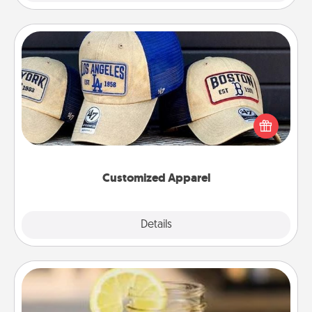
Customized Apparel
Does your loved one love a particular sports team?
Pick up a hat or a jersey you think they would look
great in, or get yourself a matching one and cheer
them on together!
Customized Apparel
Explore
Details
Close
Alabama Sweet Tea