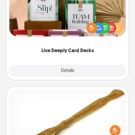
Create new memories with your loved ones using
the best-selling Live Deeply card decks! Need a
good laugh? Try Slip! Run out of stories to share?
Life Stories has got you covered. Explore topics
now!
Live Deeply Card Decks
Explore
Details
Close
Back Scratcher
For the person who feels loved through Physical
Touch, consider giving a back scratcher or