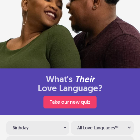
What's
Their
Love Language?
Take our new quiz
Birthday
All Love Languages™