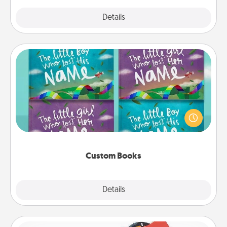
Explore
Details
Close
Custom Books
Children love stories—especially when they are read
aloud together. Imagine how surprised they will be
when the next storybook you read together is all
about them!
Custom Books
Explore
Details
Close