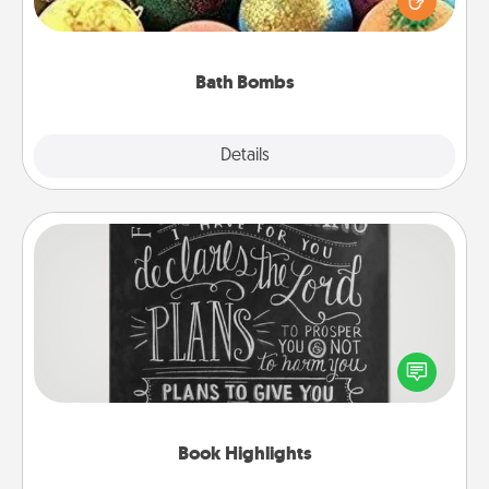
moisturizer that leaves the skin feeling soft and
you've got the perfect gift!
Bath Bombs
Explore
Details
Close
Book Highlights
Are you crafty or creative? Sometimes people
highlight words or phrases in books that speak
meaningfully to them. To give a fun gift, find some
highlights and have them made up into chalk art.
Book Highlights