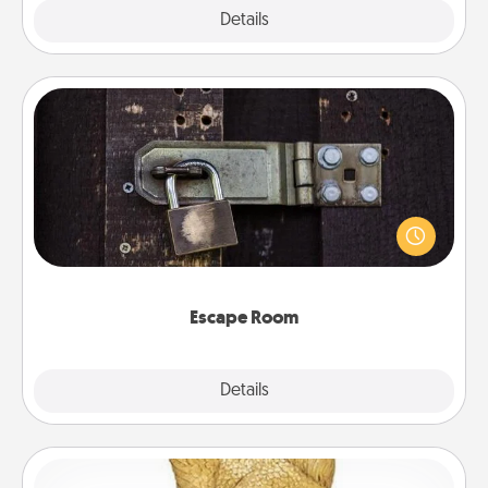
Explore
Details
Close
Escape Room
Spend an hour or more working together cleverly
finding clues to solve a mystery and escape a room!
Challenge your brains and build team spirit while
having unique some Quality Time.
Escape Room
Explore
Details
Close