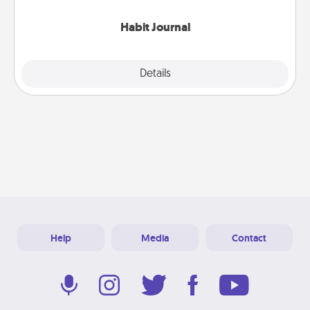
Habit Journal
Explore
Details
Close
Help
Media
Contact