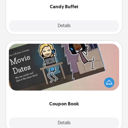
Candy Buffet
Explore
Details
Close
Coupon Book
What better gift for the Acts of Service person in
your life than a coupon book filled with coupons
you've created just for them?!
Coupon Book
Explore
Details
Close