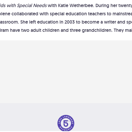
ids with Special Needs
with Katie Wetherbee. During her twenty-
olene collaborated with special education teachers to mainstre
lassroom. She left education in 2003 to become a writer and s
iram have two adult children and three grandchildren. They mak