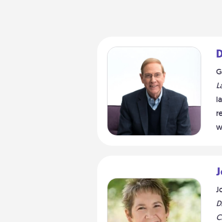
D
G
L
l
r
w
J
J
D
C