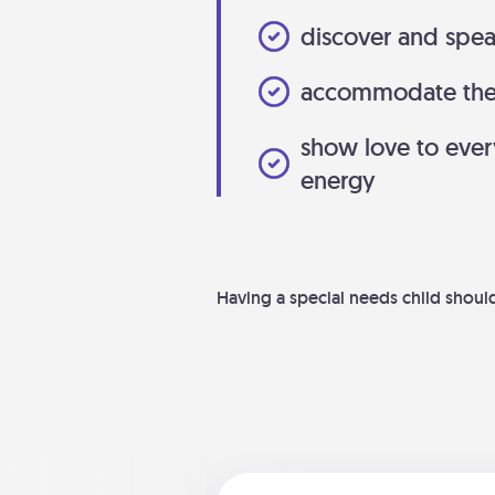
discover and spea
accommodate the l
show love to eve
energy
Having a special needs child shouldn