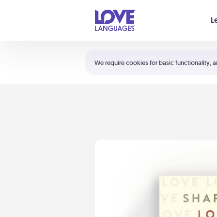
Your cart is empty
L
Shortcuts:
The 5 Love Languages®
We require cookies for basic functionality, a