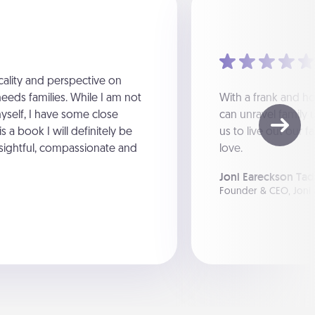
icality and perspective on
eeds families. While I am not
With a frank and ho
yself, I have some close
can unravel family 
s a book I will definitely be
us to live out our f
insightful, compassionate and
love.
Joni Eareckson Tad
Founder & CEO, Joni 