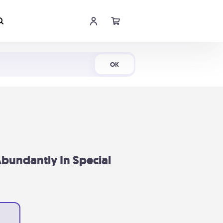
Shop Now
OK
bundantly In Special