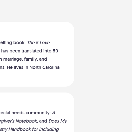
selling book,
The 5 Love
 has been translated into 50
 marriage, family, and
s. He lives in North Carolina
 special needs community:
A
regiver's Notebook
, and
Does My
stry Handbook for Including