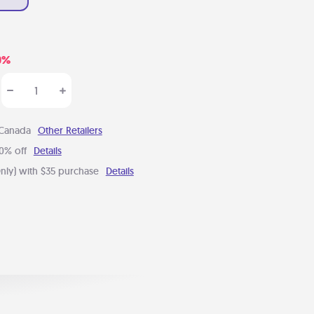
0%
 Canada
Other Retailers
0% off
Details
nly) with $35 purchase
Details