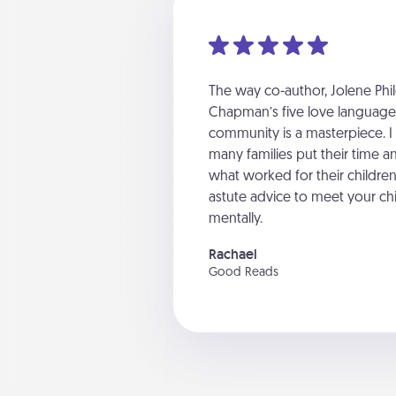
The way co-author, Jolene Phil
Chapman’s five love languages 
community is a masterpiece. I
many families put their time an
what worked for their childr
astute advice to meet your chi
mentally.
Rachael
Good Reads