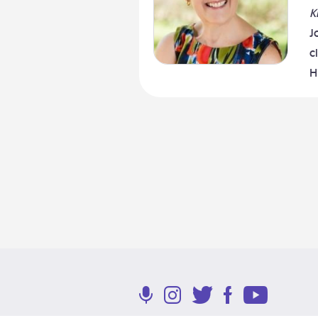
K
J
c
H