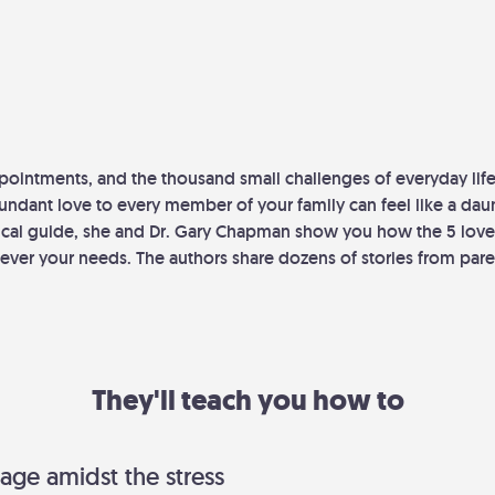
pointments, and the thousand small challenges of everyday life
ndant love to every member of your family can feel like a daun
ctical guide, she and Dr. Gary Chapman show you how the 5 lov
ever your needs. The authors share dozens of stories from pare
They'll teach you how to
age amidst the stress