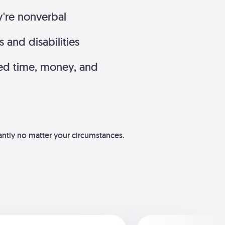
y're nonverbal
and disabilities
ed time, money, and
dantly no matter your circumstances.