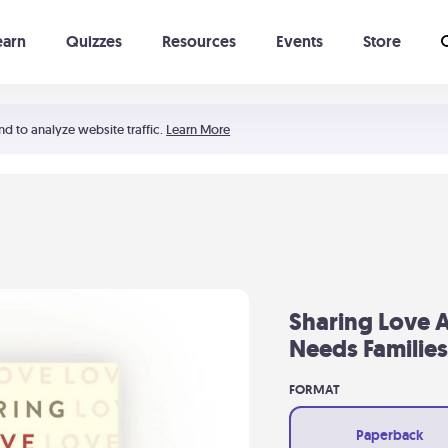
earn
Quizzes
Resources
Events
Store
Learning The 5 Love Languages®
52 Uncommon Dates
nd to analyze website traffic.
Learn More
Sharing Love A
Needs Families
FORMAT
Paperback