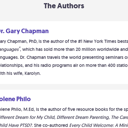
The Authors
r. Gary Chapman
ary Chapman, PhD,
is the author of the #1 New York Times best
®
anguages
, which has sold more than 20 million worldwide and
anguages. Dr. Chapman travels the world presenting seminars on
elationships, and his radio programs air on more than 400 station
ith his wife, Karolyn.
olene Philo
olene Philo, M.Ed, is the author of five resource books for the
ifferent Dream for My Child, Different Dream Parenting, The Ca
hild Have PTSD?
. She co-authored
Every Child Welcome: A Mini