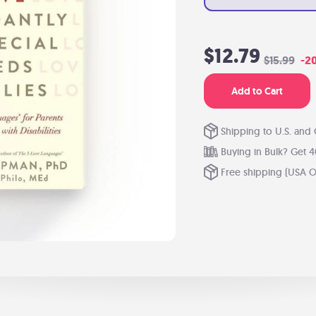
$12.79
$15.99
-2
Add to Cart
Shipping to U.S. and
Buying in Bulk? Get 4
Free shipping (USA O