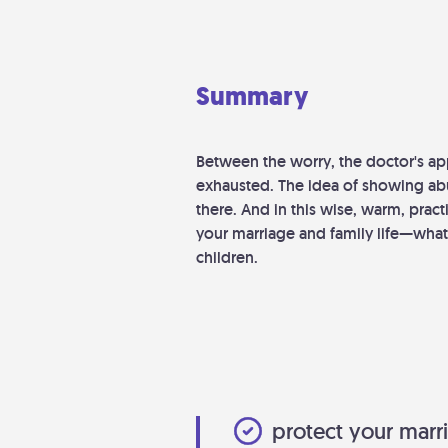
Summary
Between the worry, the doctor's ap
exhausted. The idea of showing abu
there. And in this wise, warm, pra
your marriage and family life—what
children.
protect your marri