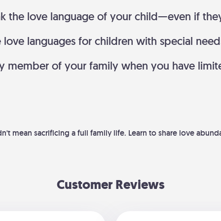
k the love language of your child—even if the
ove languages for children with special needs 
ry member of your family when you have limit
't mean sacrificing a full family life. Learn to share love abun
Customer Reviews