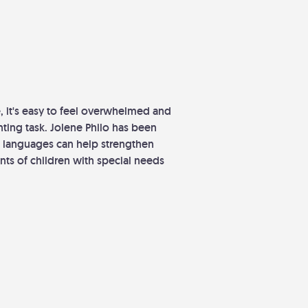
, it's easy to feel overwhelmed and
ting task. Jolene Philo has been
e languages can help strengthen
nts of children with special needs