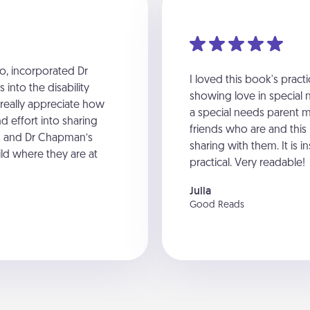
o, incorporated Dr
I loved this book's pract
into the disability
showing love in special n
 really appreciate how
a special needs parent m
d effort into sharing
friends who are and this i
en and Dr Chapman’s
sharing with them. It is 
ld where they are at
practical. Very readable!
Julia
Good Reads