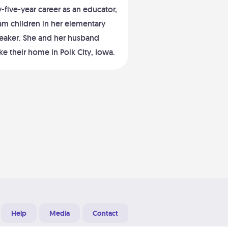
five-year career as an educator,
am children in her elementary
peaker. She and her husband
e their home in Polk City, Iowa.
Help
Media
Contact