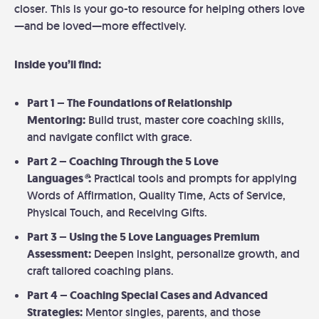
closer. This is your go-to resource for helping others love
—and be loved—more effectively.
Inside you’ll find:
Part 1 – The Foundations of Relationship
Mentoring:
Build trust, master core coaching skills,
and navigate conflict with grace.
Part 2 – Coaching Through the 5 Love
Languages
®
:
Practical tools and prompts for applying
Words of Affirmation, Quality Time, Acts of Service,
Physical Touch, and Receiving Gifts.
Part 3 – Using the 5 Love Languages Premium
Assessment:
Deepen insight, personalize growth, and
craft tailored coaching plans.
Part 4 – Coaching Special Cases and Advanced
Strategies:
Mentor singles, parents, and those