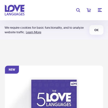
We require cookies for basic functionality, and to analyze
OK
website traffic.
Learn More
NEW