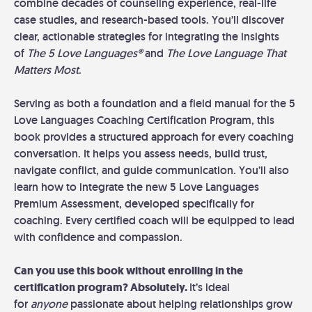
combine decades of counseling experience, real-life
case studies, and research-based tools. You’ll discover
clear, actionable strategies for integrating the insights
of
The 5 Love Languages
®
and
The Love Language That
Matters Most
.
Serving as both a foundation and a field manual for the 5
Love Languages Coaching Certification Program, this
book provides a structured approach for every coaching
conversation. It helps you assess needs, build trust,
navigate conflict, and guide communication. You’ll also
learn how to integrate the new 5 Love Languages
Premium Assessment, developed specifically for
coaching. Every certified coach will be equipped to lead
with confidence and compassion.
Can you use this book without enrolling in the
certification program? Absolutely.
It’s ideal
for
anyone
passionate about helping relationships grow