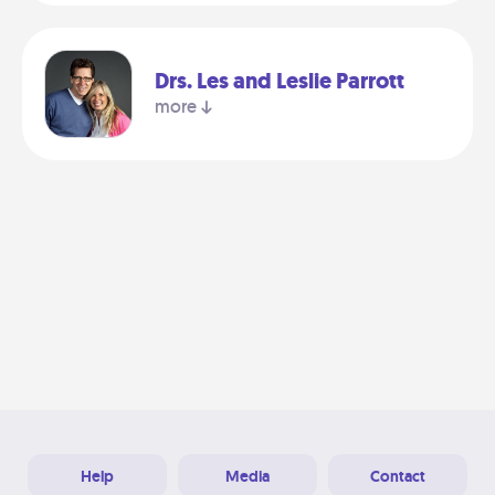
Drs. Les and Leslie Parrott
more
Help
Media
Contact