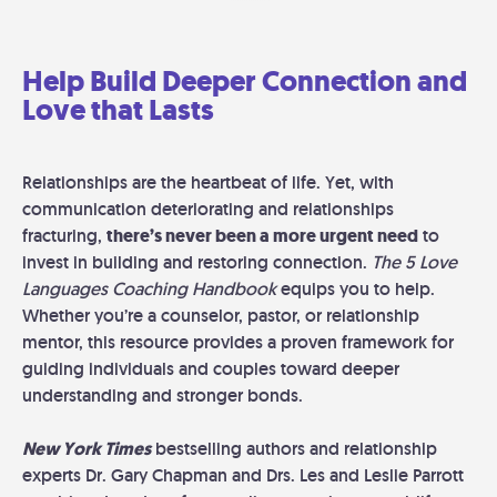
Help Build Deeper Connection and
Love that Lasts
Relationships are the heartbeat of life. Yet, with
communication deteriorating and relationships
fracturing,
there’s never been a more urgent need
to
invest in building and restoring connection.
The 5 Love
Languages Coaching Handbook
equips you to help.
Whether you’re a counselor, pastor, or relationship
mentor, this resource provides a proven framework for
guiding individuals and couples toward deeper
understanding and stronger bonds.
New York Times
bestselling authors and relationship
experts Dr. Gary Chapman and Drs. Les and Leslie Parrott