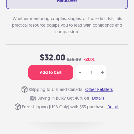
Hardcover
Whether mentoring couples, singles, or those in crisis, this
practical resource equips you to lead with confidence and
compassion.
$32.00
$39.99
-20%
Add to Cart
Shipping to U.S. and Canada
Other Retailers
Buying in Bulk? Get 40% off
Details
Free shipping (USA Only) with $35 purchase
Details