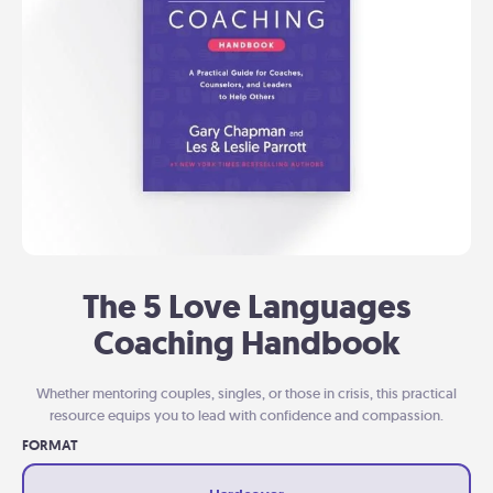
The 5 Love Languages
Coaching Handbook
Whether mentoring couples, singles, or those in crisis, this practical
resource equips you to lead with confidence and compassion.
FORMAT