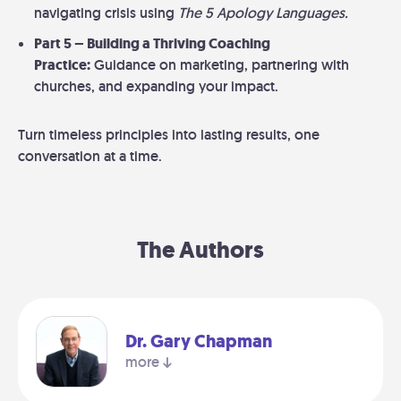
navigating crisis using
The 5 Apology Languages.
Part 5 – Building a Thriving Coaching
Practice:
Guidance on marketing, partnering with
churches, and expanding your impact.
Turn timeless principles into lasting results, one
conversation at a time.
The Authors
Dr. Gary Chapman
more