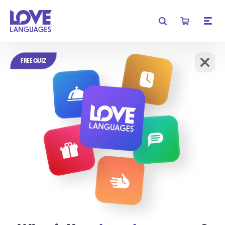
Get free shipping on orders of $35 or more!
FREE QUIZ
Learn More
We require cookies for basic functionality, and to analyze
OK
website traffic.
Learn More
Relationships
don't have to be
complicated