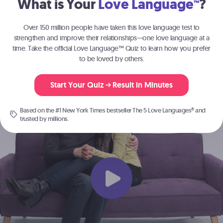
What is Your
Love Language
?
™
Join the millions of people
strengthening their relationships with
The 5
Over 150 million people have taken this love language test to
®
Love Languages
.
strengthen and improve their relationships—one love language at a
time. Take the official Love Language™ Quiz to learn how you prefer
to be loved by others.
Start Here
Start Your Quiz
Result in Minutes
Based on the #1 New York Times bestseller
The 5 Love Languages®
and
trusted by millions.