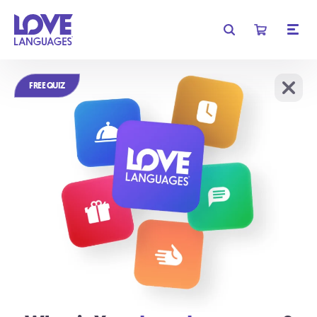
Get free shipping on orders of $35 or more!
FREE QUIZ
Learn More
We require cookies for basic functionality, and to analyze
OK
website traffic.
Learn More
Relationships
don't have to be
complicated