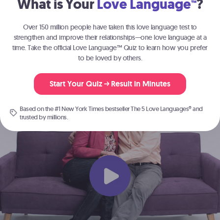
What is Your
Love Language
?
™
Join the millions of people
strengthening their relationships with
The 5
Over 150 million people have taken this love language test to
®
Love Languages
.
strengthen and improve their relationships—one love language at a
time. Take the official Love Language™ Quiz to learn how you prefer
to be loved by others.
Start Here
Start Your Quiz
Result in Minutes
Based on the #1 New York Times bestseller
The 5 Love Languages®
and
trusted by millions.